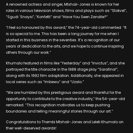
A renowned actress and singer, Mtshali-Jones is known for her
roles in various television shows, films and plays such as “Stokvel”,
“Sgudi ‘Snaysi”, “Konfetti” and “Have You Seen Zandile?”
“I feel so honoured by this award,” the 74-year-old commented. “It
is so special to me. This has been a long journey for me when I
started in this business in the seventies. It’s a recognition of our
years of dedication to the arts, and we hope to continue inspiring
others through our work.”
Khumalo featured in films like “Yesterday” and “Invictus”, and she
portrayed the title character in the 1988 stage play “Sarafina!”,
along with its 1992 film adaptation. Additionally, she appeared in
local series such as “Imbewu” and “Uzalo.”
“We are humbled by this prestigious award and thankful for the
opportunity to contribute to the creative industry,” the 54-year-old
remarked. “This recognition motivates us to keep pushing
boundaries and telling meaningful stories through our art.”
Congratulations to Thembi Mtshali-Jones and Leleti Khumalo on
their well-deserved awards!