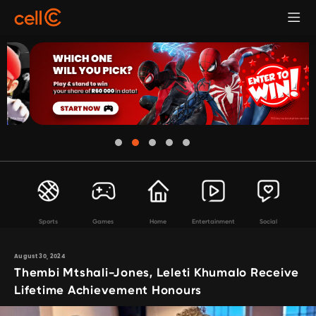
Sports
Games
Home
Entertainment
Social
August 30, 2024
Thembi Mtshali-Jones, Leleti Khumalo Receive
Lifetime Achievement Honours