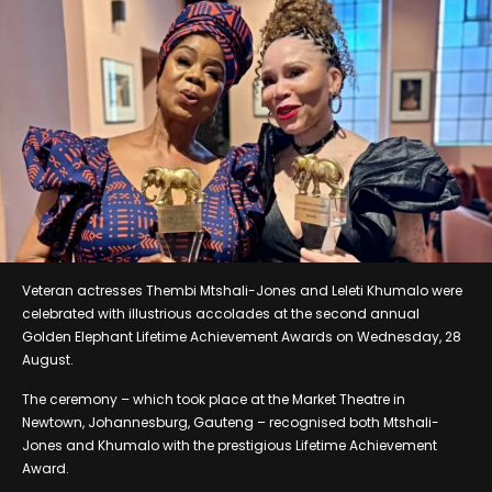
Veteran actresses Thembi Mtshali-Jones and Leleti Khumalo were
celebrated with illustrious accolades at the second annual
Golden Elephant Lifetime Achievement Awards on Wednesday, 28
August.
The ceremony – which took place at the Market Theatre in
Newtown, Johannesburg, Gauteng – recognised both Mtshali-
Jones and Khumalo with the prestigious Lifetime Achievement
Award.