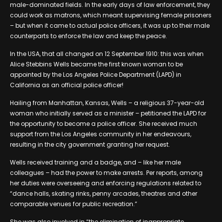
male-dominated fields. In the early days of law enforcement, they
could work as matrons, which meant supervising female prisoners
– but when it came to actual police officers, it was up to their male
counterparts to enforce the law and keep the peace.
In the USA, that all changed on 12 September 1910: this was when
Alice Stebbins Wells became the first known woman to be
appointed by the Los Angeles Police Department (LAPD) in
California as an official police officer!
Hailing from Manhattan, Kansas, Wells – a religious 37-year-old
woman who initially served as a minister – petitioned the LAPD for
the opportunity to become a police officer. She received much
support from the Los Angeles community in her endeavours,
resulting in the city government granting her request.
Wells received training and a badge, and – like her male
colleagues – had the power to make arrests. Per reports, among
her duties were overseeing and enforcing regulations related to
“dance halls, skating rinks, penny arcades, theatres and other
comparable venues for public recreation.”
She was also involved in “the elimination of inappropriate