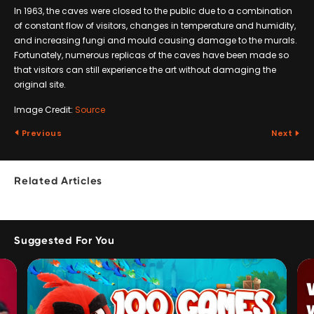
In 1963, the caves were closed to the public due to a combination
of constant flow of visitors, changes in temperature and humidity,
and increasing fungi and mould causing damage to the murals.
Fortunately, numerous replicas of the caves have been made so
that visitors can still experience the art without damaging the
original site.
Image Credit:
Source
Previous
Next
Related Articles
Suggested For You