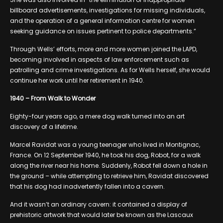
billboard advertisements, investigations for missing individuals,
and the operation of a general information centre for women
seeking guidance on issues pertinent to police departments.”
Through Wells’ efforts, more and more women joined the LAPD,
becoming involved in aspects of law enforcement such as
patrolling and crime investigations. As for Wells herself, she would
continue her work until her retirement in 1940.
1940 – From Walk to Wonder
Eighty-four years ago, a mere dog walk turned into an art
discovery of a lifetime.
Marcel Ravidat was a young teenager who lived in Montignac,
France. On 12 September 1940, he took his dog, Robot, for a walk
along the river near his home. Suddenly, Robot fell down a hole in
the ground – while attempting to retrieve him, Ravidat discovered
that his dog had inadvertently fallen into a cavern.
And it wasn’t an ordinary cavern: it contained a display of
prehistoric artwork that would later be known as the Lascaux