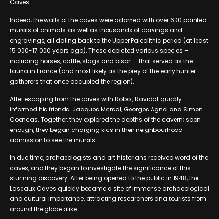
Caves.
Indeed, the walls of the caves were adorned with over 600 painted
murals of animals, as well as thousands of carvings and
engravings, all dating back to the Upper Paleolithic period (at least
15 000-17 000 years ago). These depicted various species –
including horses, cattle, stags and bison – that served as the
fauna in France (and most likely as the prey of the early hunter-
gatherers that once occupied the region).
After escaping from the caves with Robot, Ravidat quickly
informed his friends: Jacques Marsal, Georges Agnel and Simon
Coencas. Together, they explored the depths of the cavern; soon
enough, they began charging kids in their neighbourhood
admission to see the murals.
In due time, archaeologists and art historians received word of the
caves, and they began to investigate the significance of this
stunning discovery. After being opened to the public in 1948, the
Lascaux Caves quickly became a site of immense archaeological
and cultural importance, attracting researchers and tourists from
around the globe alike.