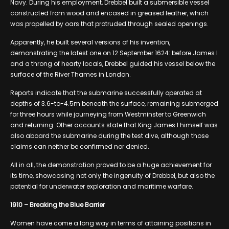
Navy. During his employment, Drebbel built a submersible vessel
constructed from wood and encased in greased leather, which
was propelled by oars that protruded through sealed openings.
Apparently, he built several versions of his invention,
demonstrating the latest one on 12 September 1624: before James I
and a throng of hearty locals, Drebbel guided his vessel below the
surface of the River Thames in London.
Reports indicate that the submarine successfully operated at
depths of 3.6-to-4.5m beneath the surface, remaining submerged
for three hours while journeying from Westminster to Greenwich
and returning. Other accounts state that King James I himself was
also aboard the submarine during the test dive, although those
claims can neither be confirmed nor denied.
All in all, the demonstration proved to be a huge achievement for
its time, showcasing not only the ingenuity of Drebbel, but also the
potential for underwater exploration and maritime warfare.
1910 – Breaking the Blue Barrier
Women have come a long way in terms of attaining positions in