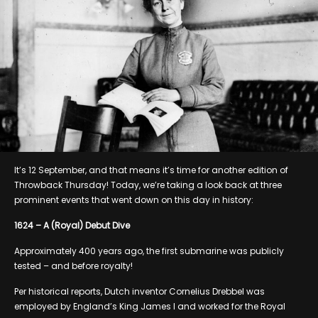
It’s 12 September, and that means it’s time for another edition of
Throwback Thursday! Today, we’re taking a look back at three
prominent events that went down on this day in history:
1624 – A (Royal) Debut Dive
Approximately 400 years ago, the first submarine was publicly
tested – and before royalty!
Per historical reports, Dutch inventor Cornelius Drebbel was
employed by England’s King James I and worked for the Royal