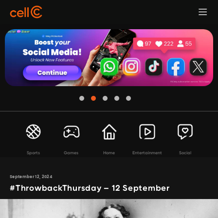
Sports
Games
Home
Entertainment
Social
September 12, 2024
#ThrowbackThursday – 12 September