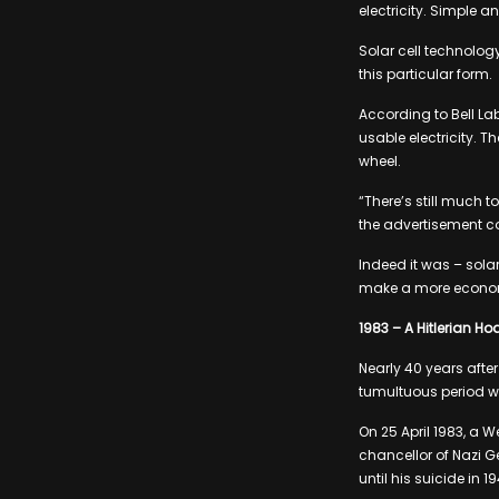
electricity. Simple an
Solar cell technology
this particular form.
According to Bell Lab
usable electricity. T
wheel.
“There’s still much t
the advertisement c
Indeed it was – sola
make a more economi
1983 – A Hitlerian Ho
Nearly 40 years afte
tumultuous period wer
On 25 April 1983, a W
chancellor of Nazi G
until his suicide in 