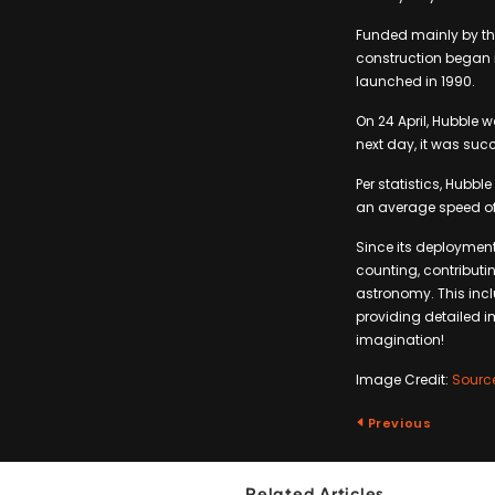
Funded mainly by th
construction began in
launched in 1990.
On 24 April, Hubble 
next day, it was succ
Per statistics, Hubbl
an average speed of 
Since its deployment
counting, contributi
astronomy. This incl
providing detailed i
imagination!
Image Credit:
Sourc
Previous
Related Articles