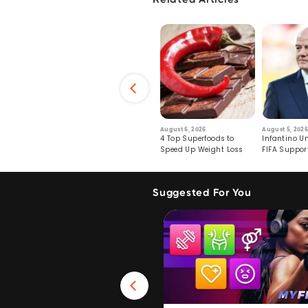
6
July 29, 2026
August 6, 2026
August 5, 2026
s: Human Toll
Robots Perform World’s
4 Top Superfoods to
Infantino Un
ormation
First Remote Surgeries on
Speed Up Weight Loss
FIFA Suppor
Pigs
Crumble
Suggested For You