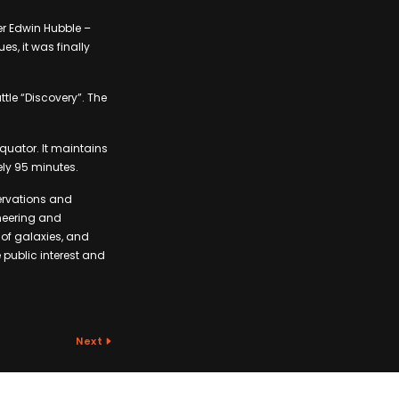
r Edwin Hubble –
es, it was finally
tle “Discovery”. The
equator. It maintains
ely 95 minutes.
ervations and
ineering and
 of galaxies, and
 public interest and
Next