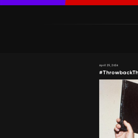
April 25, 2024
#ThrowbackThu