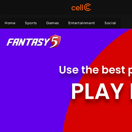
Home
Sports
Games
Entertainment
Social