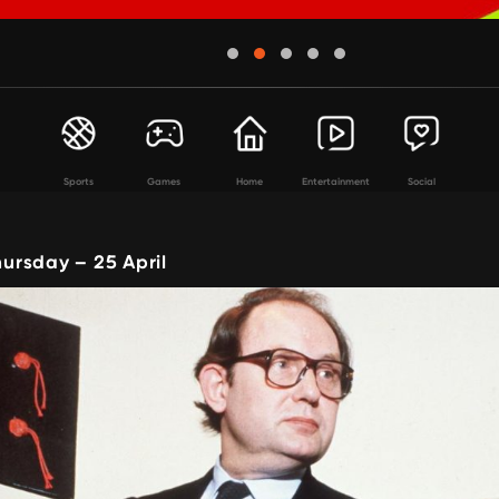
Sports
Games
Home
Entertainment
Social
rsday – 25 April