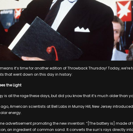
at means it’s time for another edition of Throwback Thursday! Today, we’re 
ts that went down on this day in history:
es the Light
 is all the rage these days, but did you know that it’s much older than yo
ago, American scientists at Bell Labs in Murray Hill, New Jersey introduced t
olar energy.
e advertisement promoting the new invention: “[The battery is] made of t
licon, an ingredient of common sand. It converts the sun’s rays directly i