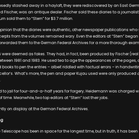
osedly stashed away in a hayloft, they were rediscovered by an East Germ
d Fischer, was an antique dealer. Fischer sold these diaries to a journal
n sold them to “Stern” for $3.7 million.
opinion that the diaries were authentic, other newspaper publications who s
erpts from the volumes remained wary. Even the editors at “Stern” began 
 forwarded them to the German Federal Archives for a more thorough exam
ies were deemed as fakes. They had, in fact, been produced by Fischer (re
between 1981 and 1983. He used tea to age the appearances of the pages,
 books to pen the entries – albeit riddled with factual errors – in handwri
ellor’s. What’s more, the pen and paper Kujau used were only produced
a
.
to jail for four-and-a-half years for forgery; Heidemann was charged wi
f time. Meanwhile, two top editors at “Stern” lost their jobs.
ently on display at the German Federal Archives.
ng
le Telescope has been in space for the longest time, but in truth, it has been