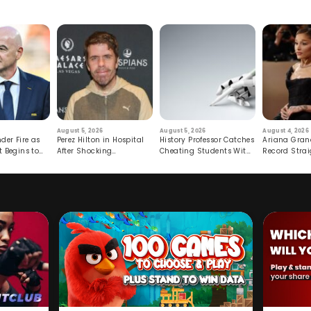
August 5, 2026
August 5, 2026
August 4, 2026
der Fire as
Perez Hilton in Hospital
History Professor Catches
Ariana Gran
t Begins to
After Shocking
Cheating Students With
Record Strai
Livestream
Hidden Prompt
Hiatus