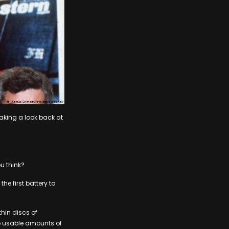
taking a look back at
u think?
he first battery to
hin discs of
nto usable amounts of