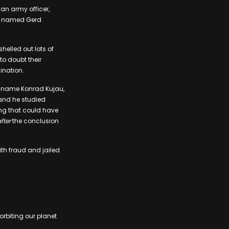
an army officer,
ist named Gerd
helled out lots of
to doubt their
ination.
al name Konrad Kujau,
 and he studied
ting that could have
fter
the conclusion
th fraud and jailed
 orbiting our planet