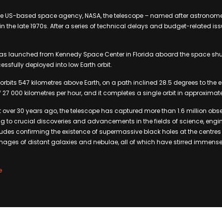
e US-based space agency, NASA, the telescope – named after astronome
 the late 1970s. After a series of technical delays and budget-related issu
was launched from Kennedy Space Center in Florida aboard the space shut
essfully deployed into low Earth orbit.
e orbits 547 kilometres above Earth, on a path inclined 28.5 degrees to the 
27 000 kilometres per hour, and it completes a single orbit in approximat
 over 30 years ago, the telescope has captured more than 1.6 million obs
ng to crucial discoveries and advancements in the fields of science, eng
udes confirming the existence of supermassive black holes at the centres
mages of distant galaxies and nebulae, all of which have stirred immense
e