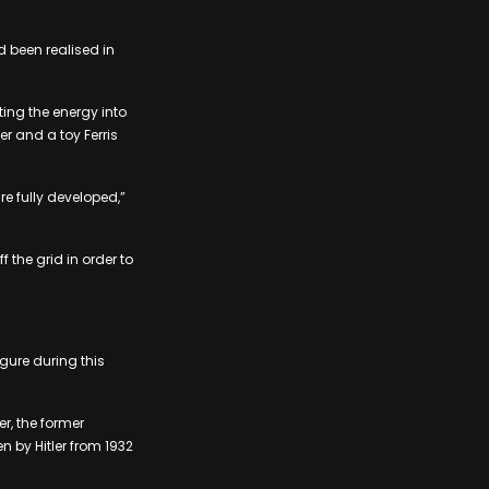
d been realised in
ting the energy into
er and a toy Ferris
re fully developed,”
the grid in order to
gure during this
r, the former
by Hitler from ​​1932