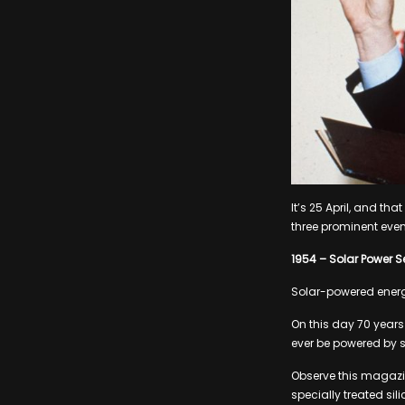
It’s 25 April, and th
three prominent even
1954 – Solar Power Se
Solar-powered energy
On this day 70 years 
ever be powered by s
Observe this magazin
specially treated si