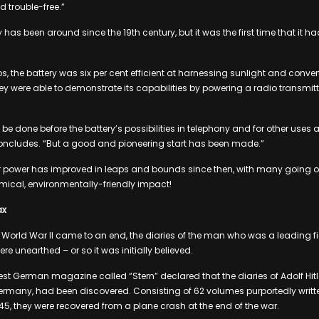
d trouble-free.”
 has been around since the 19th century, but it was the first time that it ha
s, the battery was six per cent efficient at harnessing sunlight and conver
hey were able to demonstrate its capabilities by powering a radio transmitt
o be done before the battery’s possibilities in telephony and for other uses a
oncludes. “But a good and pioneering start has been made.”
r power has improved in leaps and bounds since then, with many going off 
cal, environmentally-friendly impact!
ax
r World War II came to an end, the diaries of the man who was a leading fi
e unearthed – or so it was initially believed.
est German magazine called “Stern” declared that the diaries of Adolf Hitle
ermany, had been discovered. Consisting of 62 volumes purportedly written 
1945, they were recovered from a plane crash at the end of the war.