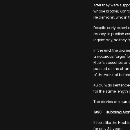
After they were supp
whose brother, Konra
Heidemann, who in tur
Despite early expert 
money to publish exc
legitimacy, so they
In the end, the diar
a notorious forger) 
Hitler’s speeches and
passed as the chanc
of the war, not before
Kujau was sentenced 
for the same length o
The diaries are curr
1990 – Hubbling Alo
It feels like the Hubb
for only 34 years.