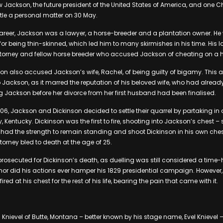
w Jackson, the future president of the United States of America, and one C
tle a personal matter on 30 May.
al career, Jackson was a lawyer, a horse-breeder and a plantation owner. H
for being thin-skinned, which led him to many skirmishes in his time. His 
attorney and fellow horse breeder who accused Jackson of cheating on a 
on also accused Jackson’s wife, Rachel, of being guilty of bigamy. This
 to Jackson, as it marred the reputation of his beloved wife, who had alrea
ng Jackson before her divorce from her first husband had been finalised.
06, Jackson and Dickinson decided to settle their quarrel by partaking in 
, Kentucky. Dickinson was the first to fire, shooting into Jackson’s chest –
l had the strength to remain standing and shoot Dickinson in his own chest.
orney bled to death at the age of 25.
rosecuted for Dickinson’s death, as duelling was still considered a tim
 nor did his actions ever hamper his 1829 presidential campaign. However
fired at his chest for the rest of his life, bearing the pain that came with it.
g Knievel of Butte, Montana – better known by his stage name, Evel Knievel