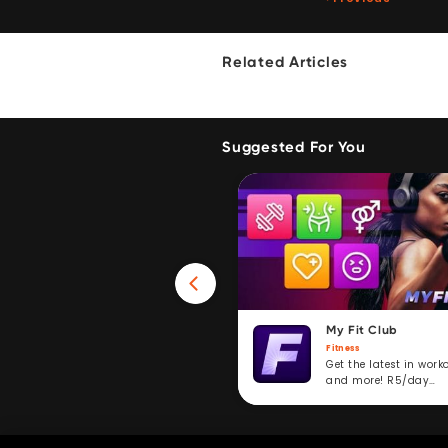
Related Articles
Suggested For You
Win 40GB Data
My Fit Club
Fitness
Fitness
Take a fitness challenge and
Get the latest in work
stand to win. R5/day
and more! R5/day
subscription service.
subscription.