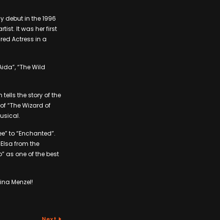
y debut in the 1996
st. It was her first
red Actress in a
Aida”, “The Wild
ells the story of the
of “The Wizard of
usical.
ee” to “Enchanted”.
 Elsa from the
o” as one of the best
ina Menzel!
Next