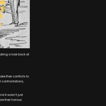
taking a look back at
e their conflicts to
l confrontations,
nd it wasn’t just
ore their honour.