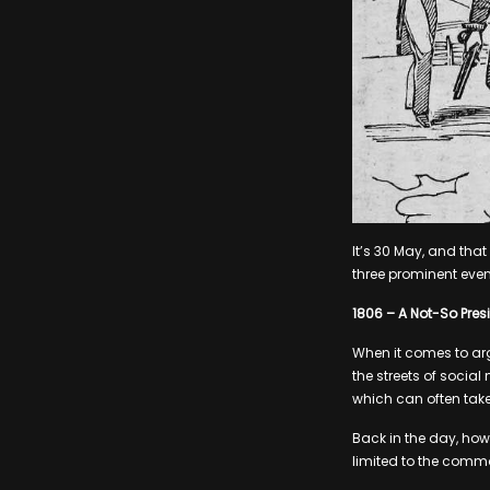
It’s 30 May, and tha
three prominent even
1806 – A Not-So Presi
When it comes to arg
the streets of social
which can often take
Back in the day, howe
limited to the common 