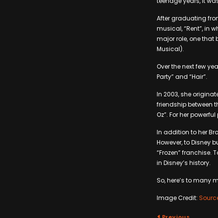
teenage years, it wa
After graduating fro
musical, “Rent”, in w
major role, one that
Musical).
Over the next few ye
Party” and “Hair”.
In 2003, she originat
friendship between t
Oz”. For her powerfu
In addition to her B
However, to Disney bu
“Frozen” franchise. T
in Disney’s history.
So, here’s to many 
Image Credit:
Sourc
Previous