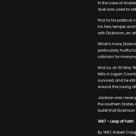
In the case of Andre
duel was used to set
Prior to his politic
his fiery temper and 
with Dickinson, an 
What’s more, Dickins
particularly hurtful
criticism for marryi
And so, on 30 May 18
Mills in Logan County
survived, and he stil
wound, the young att
Jackson was never p
the southern States,
bullet that Dickinson 
1967 – Leap of Faith
By 1967, Robert Crai