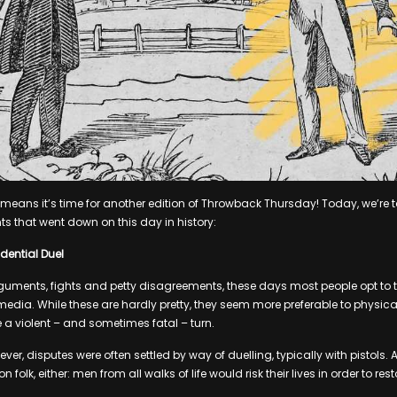
t means it’s time for another edition of Throwback Thursday! Today, we’re 
ts that went down on this day in history:
dential Duel
uments, fights and petty disagreements, these days most people opt to tak
 media. While these are hardly pretty, they seem more preferable to physica
 a violent – and sometimes fatal – turn.
ver, disputes were often settled by way of duelling, typically with pistols. A
folk, either: men from all walks of life would risk their lives in order to rest