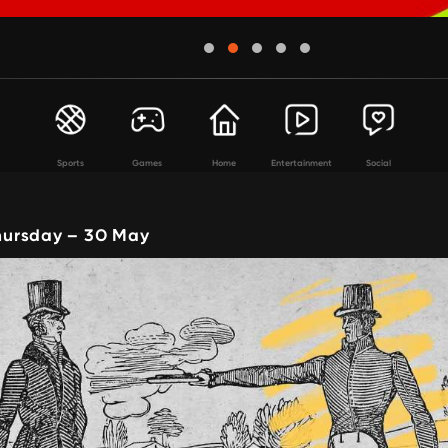
Sports
Games
Home
Entertainment
Social
ursday – 30 May