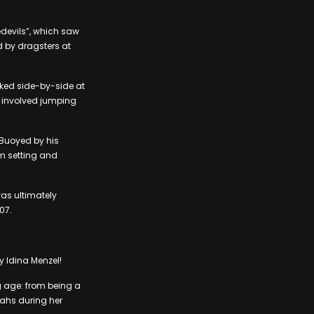
edevils”, which saw
 by dragsters at
rked side-by-side at
h involved jumping
 Buoyed by his
m setting and
 was ultimately
07.
y Idina Menzel!
g age: from being a
ahs during her