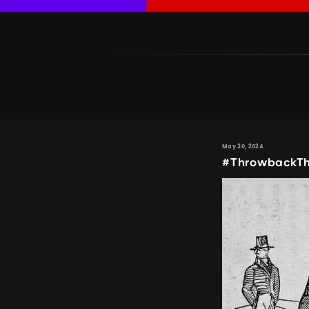
May 30, 2024
#ThrowbackTh