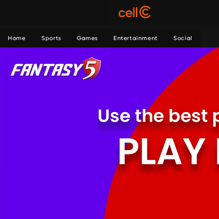
Home
Sports
Games
Entertainment
Social