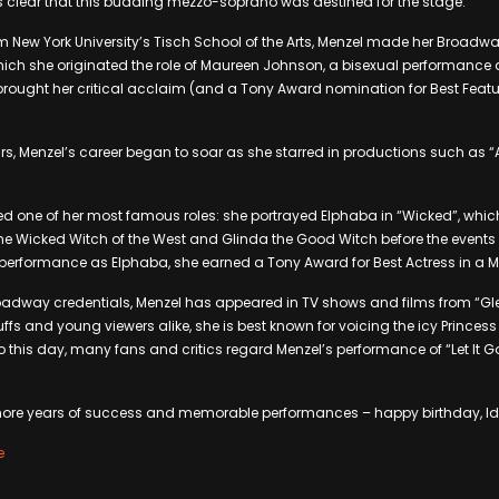
s clear that this budding mezzo-soprano was destined for the stage.
m New York University’s Tisch School of the Arts, Menzel made her Broadwa
hich she originated the role of Maureen Johnson, a bisexual performance arti
 brought her critical acclaim (and a Tony Award nomination for Best Featu
ars, Menzel’s career began to soar as she starred in productions such as “
ed one of her most famous roles: she portrayed Elphaba in “Wicked”, which t
he Wicked Witch of the West and Glinda the Good Witch before the events 
l performance as Elphaba, she earned a Tony Award for Best Actress in a M
roadway credentials, Menzel has appeared in TV shows and films from “Gl
ffs and young viewers alike, she is best known for voicing the icy Princess
o this day, many fans and critics regard Menzel’s performance of “Let It G
more years of success and memorable performances – happy birthday, Id
e