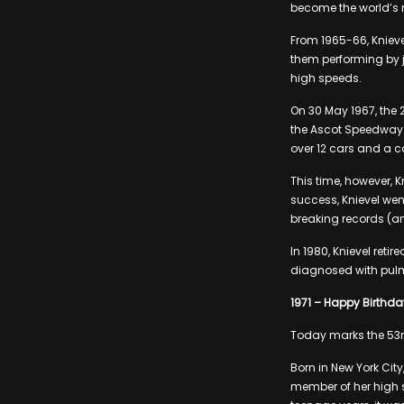
become the world’s
From 1965-66, Knieve
them performing by 
high speeds.
On 30 May 1967, the 
the Ascot Speedway i
over 12 cars and a ca
This time, however, 
success, Knievel we
breaking records (an
In 1980, Knievel retir
diagnosed with pulmo
1971 – Happy Birthday
Today marks the 53rd
Born in New York Cit
member of her high 