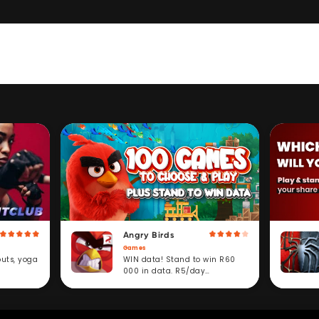
Angry Birds
Games
WIN data! Stand to win R60
outs, yoga
000 in data. R5/day
subscription service.