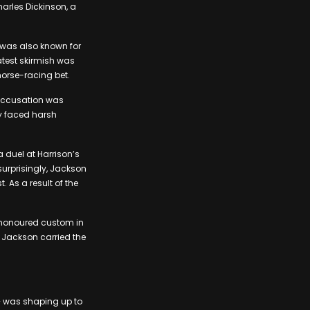
harles Dickinson, a
e was also known for
latest skirmish was
horse-racing bet.
 accusation was
dy faced harsh
a duel at Harrison’s
 surprisingly, Jackson
 As a result of the
e-honoured custom in
, Jackson carried the
 – was shaping up to