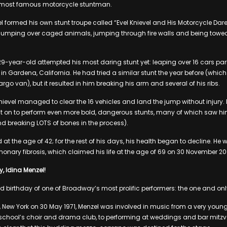
 most famous motorcycle stuntman.
l formed his own stunt troupe called “Evel Knievel and His Motorcycle Dar
jumping over caged animals, jumping through fire walls and being towed
29-year-old attempted his most daring stunt yet: leaping over 16 cars pa
n Gardena, California. He had tried a similar stunt the year before (whic
rgo van), but it resulted in him breaking his arm and several of his ribs.
Knievel managed to clear the 16 vehicles and land the jump without injury.
nt on to perform even more bold, dangerous stunts, many of which saw hi
d breaking LOTS of bones in the process).
ed at the age of 42; for the rest of his days, his health began to decline. He
nary fibrosis, which claimed his life at the age of 69 on 30 November 20
, Idina Menzel!
 birthday of one of Broadway’s most prolific performers: the one and onl
y, New York on 30 May 1971, Menzel was involved in music from a very youn
school’s choir and drama club, to performing at weddings and bar mitzv