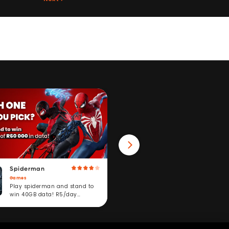
Spiderman
Win 40GB Data
Games
Fitness
Play spiderman and stand to
Take a fitness challeng
win 40GB data! R5/day
stand to win. R5/day
subscription service.
subscription service.