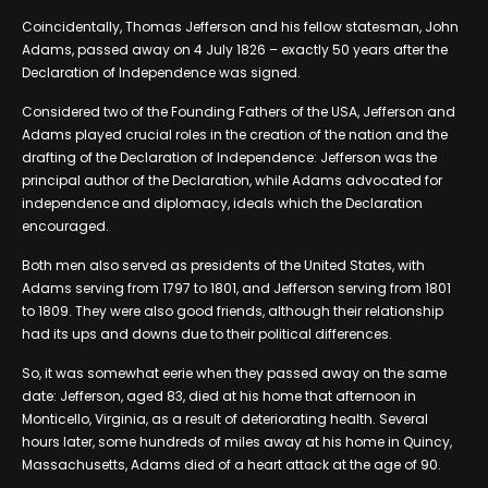
Coincidentally, Thomas Jefferson and his fellow statesman, John
Adams, passed away on 4 July 1826 – exactly 50 years after the
Declaration of Independence was signed.
Considered two of the Founding Fathers of the USA, Jefferson and
Adams played crucial roles in the creation of the nation and the
drafting of the Declaration of Independence: Jefferson was the
principal author of the Declaration, while Adams advocated for
independence and diplomacy, ideals which the Declaration
encouraged.
Both men also served as presidents of the United States, with
Adams serving from 1797 to 1801, and Jefferson serving from 1801
to 1809. They were also good friends, although their relationship
had its ups and downs due to their political differences.
So, it was somewhat eerie when they passed away on the same
date: Jefferson, aged 83, died at his home that afternoon in
Monticello, Virginia, as a result of deteriorating health. Several
hours later, some hundreds of miles away at his home in Quincy,
Massachusetts, Adams died of a heart attack at the age of 90.