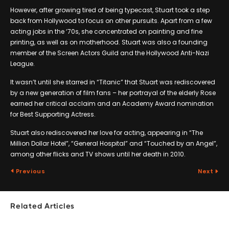
However, after growing tired of being typecast, Stuart took a step
back from Hollywood to focus on other pursuits. Apart from a few
acting jobs in the ‘70s, she concentrated on painting and fine
printing, as well as on motherhood. Stuart was also a founding
member of the Screen Actors Guild and the Hollywood Anti-Nazi
League.
It wasn’t until she starred in “Titanic” that Stuart was rediscovered
by a new generation of film fans – her portrayal of the elderly Rose
earned her critical acclaim and an Academy Award nomination
for Best Supporting Actress.
Stuart also rediscovered her love for acting, appearing in “The
Million Dollar Hotel”, “General Hospital” and “Touched by an Angel”,
among other flicks and TV shows until her death in 2010.
Previous
Next
Related Articles