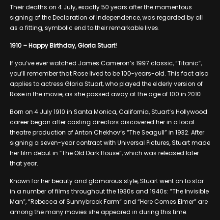
Their deaths on 4 July, exactly 50 years after the momentous
signing of the Declaration of Independence, was regarded by all
as a fitting, symbolic end to their remarkable lives.
1910 – Happy Birthday, Gloria Stuart!
If you’ve ever watched James Cameron’s 1997 classic, “Titanic”,
you’ll remember that Rose lived to be 100-years-old. This fact also
applies to actress Gloria Stuart, who played the elderly version of
Rose in the movie, as she passed away at the age of 100 in 2010.
Born on 4 July 1910 in Santa Monica, California, Stuart’s Hollywood
career began after casting directors discovered her in a local
theatre production of Anton Chekhov’s “The Seagull” in 1932. After
signing a seven-year contract with Universal Pictures, Stuart made
her film debut in “The Old Dark House”, which was released later
that year.
Known for her beauty and glamorous style, Stuart went on to star
in a number of films throughout the 1930s and 1940s: “The Invisible
Man”, “Rebecca of Sunnybrook Farm” and “Here Comes Elmer” are
among the many movies she appeared in during this time.