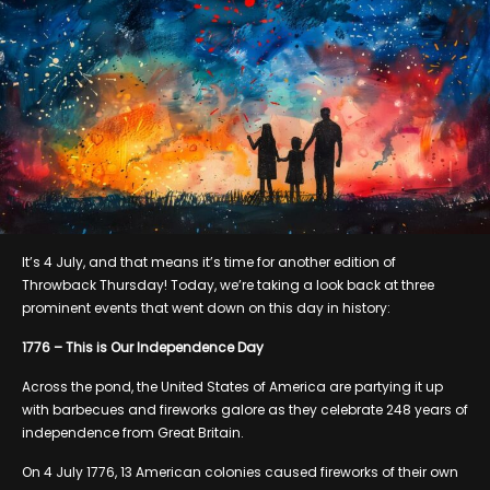
It’s 4 July, and that means it’s time for another edition of
Throwback Thursday! Today, we’re taking a look back at three
prominent events that went down on this day in history:
1776 – This is Our Independence Day
Across the pond, the United States of America are partying it up
with barbecues and fireworks galore as they celebrate 248 years of
independence from Great Britain.
On 4 July 1776, 13 American colonies caused fireworks of their own