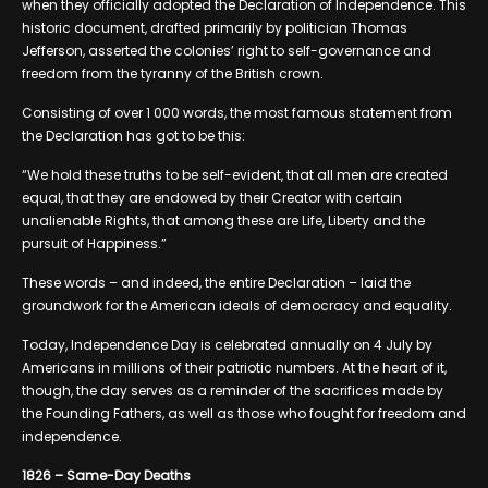
when they officially adopted the Declaration of Independence. This
historic document, drafted primarily by politician Thomas
Jefferson, asserted the colonies’ right to self-governance and
freedom from the tyranny of the British crown.
Consisting of over 1 000 words, the most famous statement from
the Declaration has got to be this:
“We hold these truths to be self-evident, that all men are created
equal, that they are endowed by their Creator with certain
unalienable Rights, that among these are Life, Liberty and the
pursuit of Happiness.”
These words – and indeed, the entire Declaration – laid the
groundwork for the American ideals of democracy and equality.
Today, Independence Day is celebrated annually on 4 July by
Americans in millions of their patriotic numbers. At the heart of it,
though, the day serves as a reminder of the sacrifices made by
the Founding Fathers, as well as those who fought for freedom and
independence.
1826 – Same-Day Deaths