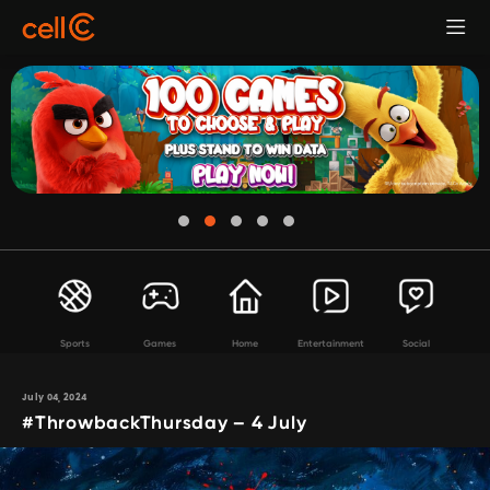
Sports
Games
Home
Entertainment
Social
July 04, 2024
#ThrowbackThursday – 4 July