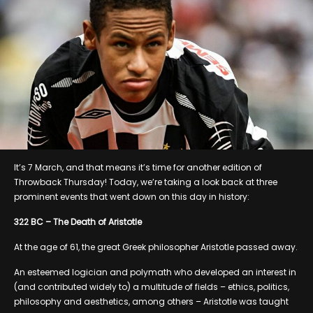
It’s 7 March, and that means it’s time for another edition of
Throwback Thursday! Today, we’re taking a look back at three
prominent events that went down on this day in history:
322 BC – The Death of Aristotle
At the age of 61, the great Greek philosopher Aristotle passed away.
An esteemed logician and polymath who developed an interest in
(and contributed widely to) a multitude of fields – ethics, politics,
philosophy and aesthetics, among others – Aristotle was taught