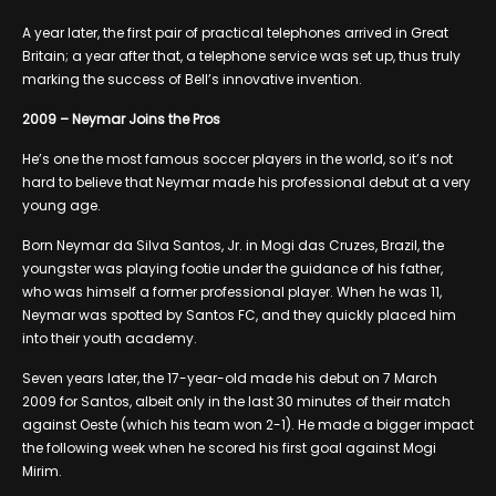
A year later, the first pair of practical telephones arrived in Great
Britain; a year after that, a telephone service was set up, thus truly
marking the success of Bell’s innovative invention.
2009 – Neymar Joins the Pros
He’s one the most famous soccer players in the world, so it’s not
hard to believe that Neymar made his professional debut at a very
young age.
Born Neymar da Silva Santos, Jr. in Mogi das Cruzes, Brazil, the
youngster was playing footie under the guidance of his father,
who was himself a former professional player. When he was 11,
Neymar was spotted by Santos FC, and they quickly placed him
into their youth academy.
Seven years later, the 17-year-old made his debut on 7 March
2009 for Santos, albeit only in the last 30 minutes of their match
against Oeste (which his team won 2-1). He made a bigger impact
the following week when he scored his first goal against Mogi
Mirim.