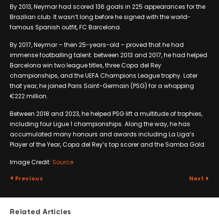
By 2013, Neymar had scored 136 goals in 225 appearances for the
Brazilian club. It wasn’t long before he signed with the world-
famous Spanish outfit, FC Barcelona.
By 2017, Neymar – then 25-years-old – proved that he had
immense footballing talent: between 2013 and 2017, he had helped
Barcelona win two league titles, three Copa del Rey
championships, and the UEFA Champions League trophy. Later
that year, he joined Paris Saint-Germain (PSG) for a whopping
€222 million.
Between 2018 and 2023, he helped PSG lift a multitude of trophies,
including four Ligue 1 championships. Along the way, he has
accumulated many honours and awards including La Liga’s
Player of the Year, Copa del Rey’s top scorer and the Samba Gold.
Image Credit:
Source
Previous
Next
Related Articles