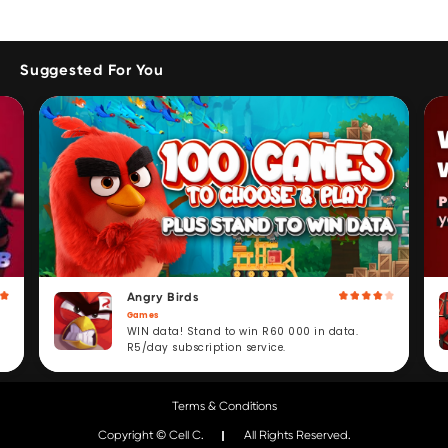
Suggested For You
Angry Birds
Games
WIN data! Stand to win R60 000 in data.
R5/day subscription service.
Terms & Conditions
Copyright © Cell C.
All Rights Reserved.