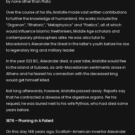
by none other than Plato.
Over the course of his life, Aristotle made vast written contributions
to further the knowledge of humankind. His works include the
“Organon”, “Rhetoric”, “Metaphysics” and “Poetics”, all of which
would influence Islamic freethinkers, Middle Age scholars and
contemporary philosophers alike. He was also tutor to
Macedonia’s Alexander the Great in the latter’s youth before his rise
to legendary king and military leader.
In the year 323 BC, Alexander died; a year later, Aristotle would flee
to the island of Euboea, as anti-Macedonian sentiments arose in
Athens and he feared his connection with the deceased king
would get himself killed.
Not long afterwards, however, Aristotle passed away. Reports say
that he contracted a disease of the digestive organs. Per his
request, he was buried next to his wife Pythias, who had died some
years before.
1876 – Phoning in A Patent
On this day 148 years ago, Scottish-American inventor Alexander