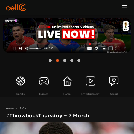
Sports
Games
Home
Entertainment
Social
March 07, 2024
#ThrowbackThursday – 7 March