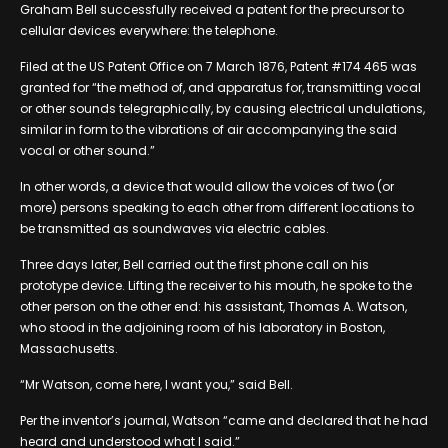
Graham Bell successfully received a patent for the precursor to
cellular devices everywhere: the telephone.
Filed at the US Patent Office on 7 March 1876, Patent #174 465 was
granted for “the method of, and apparatus for, transmitting vocal
or other sounds telegraphically, by causing electrical undulations,
similar in form to the vibrations of air accompanying the said
vocal or other sound.”
In other words, a device that would allow the voices of two (or
more) persons speaking to each other from different locations to
be transmitted as soundwaves via electric cables.
Three days later, Bell carried out the first phone call on his
prototype device. Lifting the receiver to his mouth, he spoke to the
other person on the other end: his assistant, Thomas A. Watson,
who stood in the adjoining room of his laboratory in Boston,
Massachusetts.
“Mr Watson, come here, I want you,” said Bell.
Per the inventor’s journal, Watson “came and declared that he had
heard and understood what I said.”