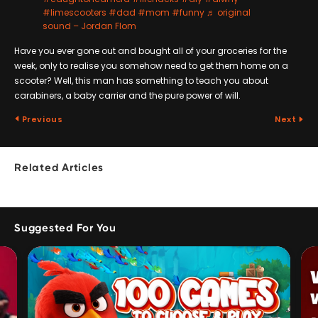
#limescooters
#dad
#mom
#funny
♬ original
sound – Jordan Flom
Have you ever gone out and bought all of your groceries for the
week, only to realise you somehow need to get them home on a
scooter? Well, this man has something to teach you about
carabiners, a baby carrier and the pure power of will.
Previous
Next
Related Articles
Suggested For You