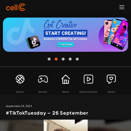
Sports
Games
Home
Entertainment
Social
September 26, 2023
#TikTokTuesday – 26 September