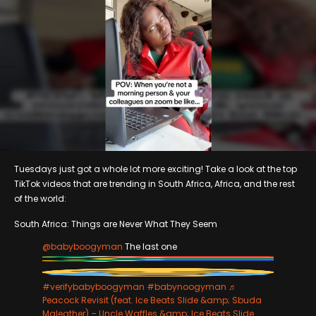
Tuesdays just got a whole lot more exciting! Take a look at the top
TikTok videos that are trending in South Africa, Africa, and the rest
of the world:
South Africa: Things are Never What They Seem
@babyboogyman
The last one
#verifybabyboogyman
#babynoogyman
♬
Peacock Revisit (feat. Ice Beats Slide &amp; Sbuda
Maleather) – Uncle Waffles &amp; Ice Beats Slide