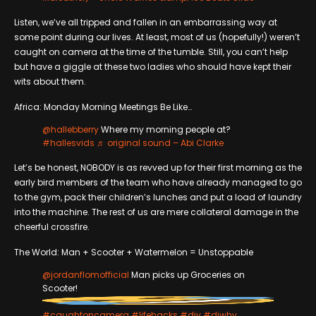
Listen, we’ve all tripped and fallen in an embarrassing way at
some point during our lives. At least, most of us (hopefully!) weren’t
caught on camera at the time of the tumble. Still, you can’t help
but have a giggle at these two ladies who should have kept their
wits about them.
Africa: Monday Morning Meetings Be Like…
@hallebberry
Where my morning people at?
#hallesvids
♬ original sound – Abi Clarke
Let’s be honest, NOBODY is as revved up for their first morning as the
early bird members of the team who have already managed to go
to the gym, pack their children’s lunches and put a load of laundry
into the machine. The rest of us are mere collateral damage in the
cheerful crossfire.
The World: Man + Scooter + Watermelon = Unstoppable
@jordanflomofficial
Man picks up Groceries on
Scooter!
#caughtoncamera
#lifehacks
#diy
#diwhy