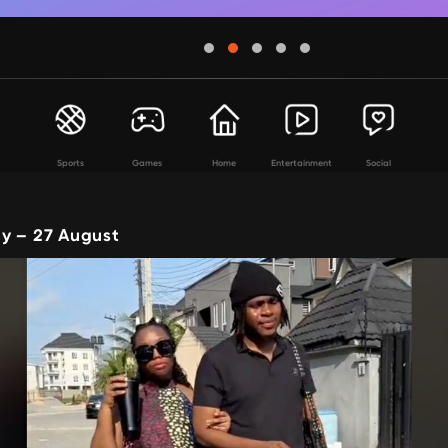
Sports
Games
Home
Entertainment
Social
y – 27 August