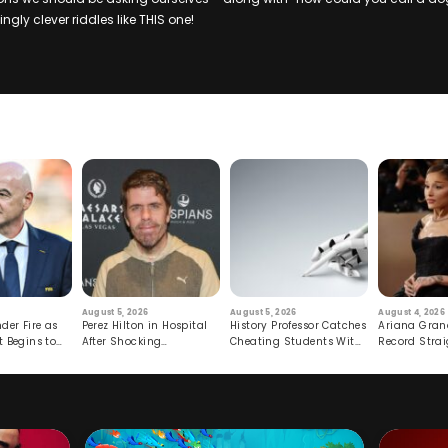
ngly clever riddles like THIS one!
August 5, 2026
August 5, 2026
August 4, 2026
der Fire as
Perez Hilton in Hospital
History Professor Catches
Ariana Gran
t Begins to
After Shocking
Cheating Students With
Record Strai
Livestream
Hidden Prompt
Hiatus