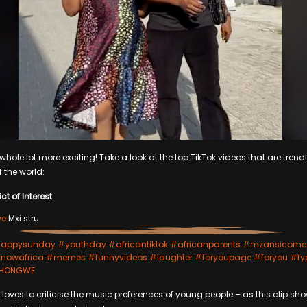
hole lot more exciting! Take a look at the top TikTok videos that are trendi
f the world:
ct of Interest
we
Mxi stru
appysunday
#youthday
#africantiktok
#africanparents
#mzansicome
nowafrica
#memes
#funnyvideos
#laughter
#foryoupage
#foryou
#fy
 SHONGWE
loves to criticise the music preferences of young people – as this clip sho