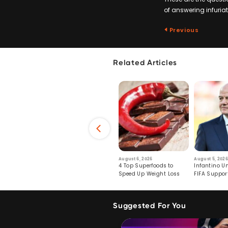
of answering infuriati
Previous
Related Articles
6
July 29, 2026
August 6, 2026
August 5, 2026
s: Human Toll
Robots Perform World’s
4 Top Superfoods to
Infantino Un
ormation
First Remote Surgeries on
Speed Up Weight Loss
FIFA Suppor
Pigs
Crumble
Suggested For You