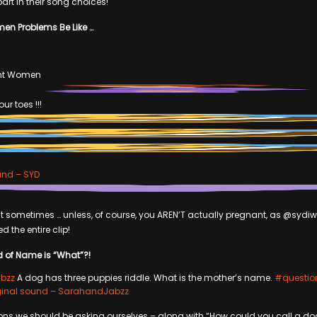
t in their song choices!
en Problems Be Like …
nt Women
ur toes !!!
und – SYD
that sometimes … unless, of course, you AREN’T actually pregnant, as @syd
d the entire clip!
d of Name is “What”?!
bzz
A dog has three puppies riddle. What is the mother’s name.
#questio
ginal sound – SarahandJabzz
ons we should be asking ourselves – along with “How could you call a do