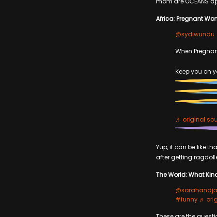
mom are OCEANS apar
Africa: Pregnant Wom
@sydiwundu
When Pregna
Keep you on yo
♬ original so
Yup, it can be like 
after getting ragdolle
The World: What Kin
@sarahandja
#funny
♬ ori
These are the questi