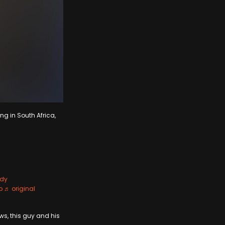
ng in South Africa,
dy
p
♬ original
ws, this guy and his