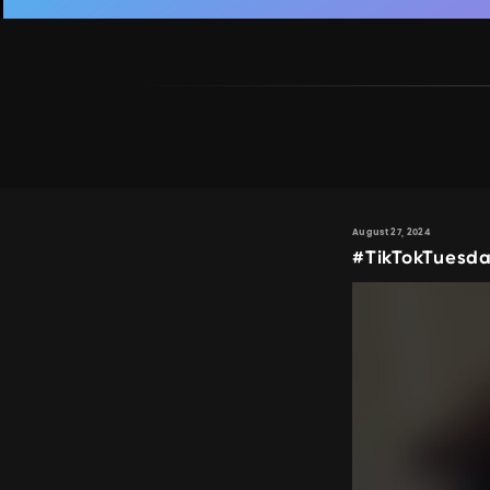
August 27, 2024
#TikTokTuesda