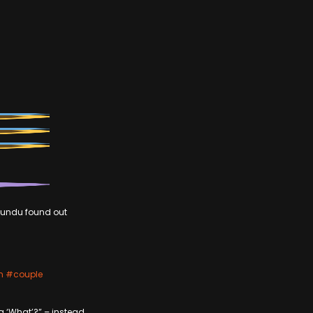
iwundu found out
n
#couple
g ‘What’?” – instead