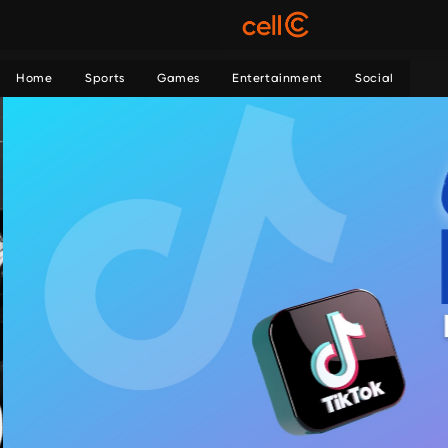
Home
Sports
Games
Entertainment
Social