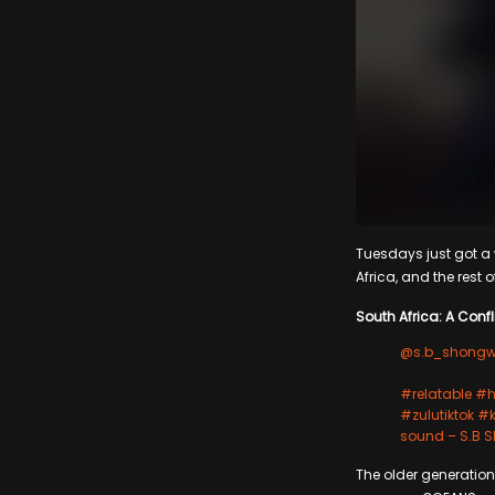
Tuesdays just got a w
Africa, and the rest o
South Africa: A Confli
@s.b_shong
#relatable
#h
#zulutiktok
#k
sound – S.B
The older generation 