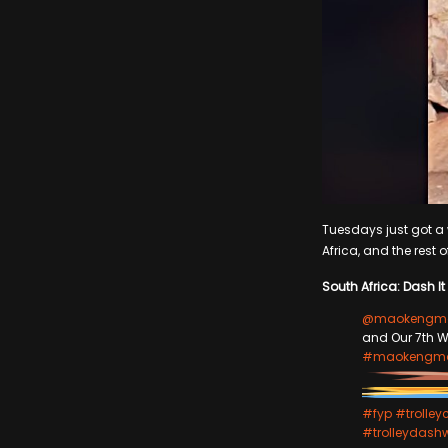
Tuesdays just got a w
Africa, and the rest o
South Africa: Dash It 
@maokengma
and Our 7th W
#maokengma
#fyp
#trolley
#trolleydash