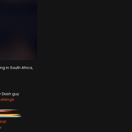
ng in South Africa,
ey Dash guy
allenge
#f4f
r