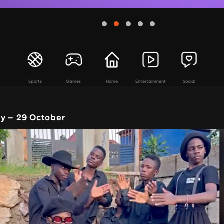
Sports
Games
Home
Entertainment
Social
y – 29 October