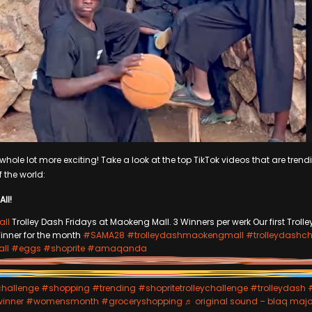
hole lot more exciting! Take a look at the top TikTok videos that are trendi
f the world:
All!
ll
Trolley Dash Fridays at Maokeng Mall. 3 Winners per werk Our first Troll
inner for the month
#SAMA28
#trolleydashmaokengmall
#trolleydashch
ll
#eggs
#shoprite
#amaqanda
challenge
#shopping
#trending
#shopritetrolleychallenge
#trolleydash
winner
#womensmonth
#groceryshopping
♬ original sound – blaq majo