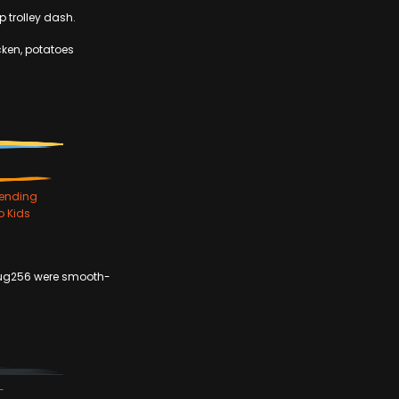
p trolley dash.
icken, potatoes
ending
o Kids
fug256 were smooth-
-