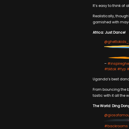
It’s easy to think of
Realistically, though?
garnished with mayo 
Africa: Just Dance!
@ghettokids_
–
#inspireghe
#tiktok
#fyp
Uganda’s best danc
From bouncing the 
tastic with it all the 
The World: Ding Don
@giosofamo
#backrooms