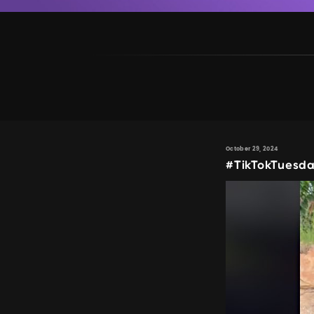
October 29, 2024
#TikTokTuesda