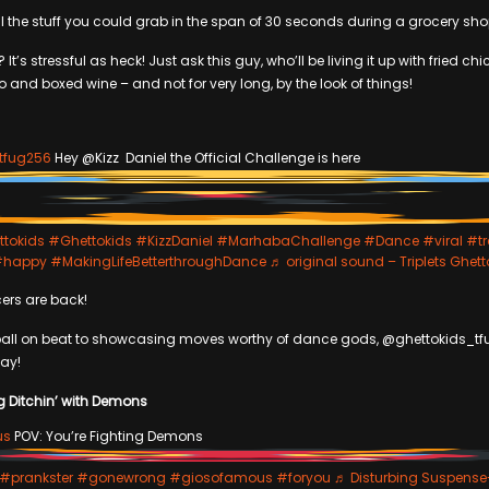
 all the stuff you could grab in the span of 30 seconds during a grocery sho
 It’s stressful as heck! Just ask this guy, who’ll be living it up with fried ch
and boxed wine – and not for very long, by the look of things!
tfug256
Hey @Kizz Daniel the Official Challenge is here
ttokids
#Ghettokids
#KizzDaniel
#MarhabaChallenge
#Dance
#viral
#tr
#happy
#MakingLifeBetterthroughDance
♬ original sound – Triplets Ghett
ers are back!
ball on beat to showcasing moves worthy of dance gods, @ghettokids_t
way!
g Ditchin’ with Demons
us
POV: You’re Fighting Demons
#prankster
#gonewrong
#giosofamous
#foryou
♬ Disturbing Suspense