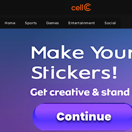
Home
Sports
Games
Entertainment
Social