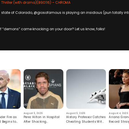
 Thriller (with drama)(890116) – CHROMA
state of Colorado, @giosofamous is playing an insidious (pun totally in
f “demons” came knocking on your door? Let us know, folks!
August 5, 2026
August 5, 2026
August 4, 2026
der Fire as
Perez Hilton in Hospital
History Professor Catches
Ariana Gran
t Begins to
After Shocking
Cheating Students With
Record Strai
Livestream
Hidden Prompt
Hiatus