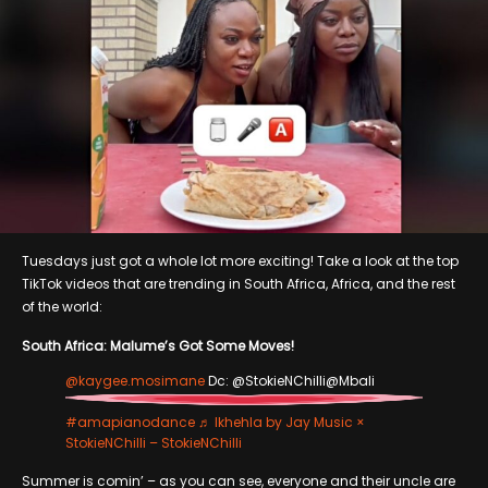
Tuesdays just got a whole lot more exciting! Take a look at the top
TikTok videos that are trending in South Africa, Africa, and the rest
of the world:
South Africa: Malume’s Got Some Moves!
@kaygee.mosimane
Dc: @StokieNChilli@Mbali
#amapianodance
♬ Ikhehla by Jay Music ×
StokieNChilli – StokieNChilli
Summer is comin’ – as you can see, everyone and their uncle are