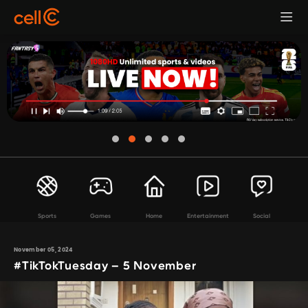
Sports
Games
Home
Entertainment
Social
November 05, 2024
#TikTokTuesday – 5 November