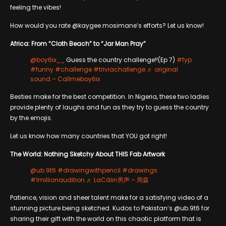
feeling the vibes!
How would you rate @kaygee.mosimane’s efforts? Let us know!
Africa: From “Cloth Beach” to “Jar Man Pray”
@boy6ix__
Guess the country challenge!!(Ep 7)
#fyp
#funny
#challenge
#triviachallenge
♬ original
sound – Callmeboy6ix
Besties make for the best competition. In Nigeria, these two ladies
provide plenty of laughs and fun as they try to guess the country
by the emojis.
Let us know how many countries that YOU got right!
The World: Nothing Sketchy About THIS Fab Artwork
@ub.9t6
#drawingwithpencil
#drawings
#1millionaudition
♬ LaCâlin男声 – 周森
Patience, vision and sheer talent make for a satisfying video of a
stunning picture being sketched. Kudos to Pakistan’s @ub.9t6 for
sharing their gift with the world on this chaotic platform that is