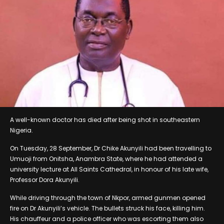
A well-known doctor has died after being shot in southeastern
Nigeria.
On Tuesday, 28 September, Dr Chike Akunyili had been travelling to
Umuoji from Onitsha, Anambra State, where he had attended a
university lecture at All Saints Cathedral, in honour of his late wife,
Professor Dora Akunyili.
While driving through the town of Nkpor, armed gunmen opened
fire on Dr Akunyili’s vehicle. The bullets struck his face, killing him.
His chauffeur and a police officer who was escorting them also