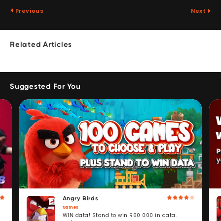
Previous
Next
Related Articles
Suggested For You
Angry Birds
Games
WIN data! Stand to win R60 000 in data.