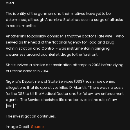
died.
The identity of the gunmen and their motives have yet to be
determined, although Anambra State has seen a surge of attacks
in recent months.
Another link to possibly consider is that the doctor’s late wife – who
served as the head of the National Agency for Food and Drug
Administration and Control – was instrumental in bringing
awareness around counterfeit drugs to the forefront.
She survived a similar assassination attempt in 2003 before dying
of uterine cancer in 2014.
Nigeria’s Department of State Services (DSS) has since denied
allegations that its operatives killed Dr Akuntili: “There was no basis
for the DSS to kill the Medical Doctor and/or fellow law enforcement
agents. The Service cherishes life and believes in the rule of law
[sic].”
The investigation continues.
Image Credit:
Source