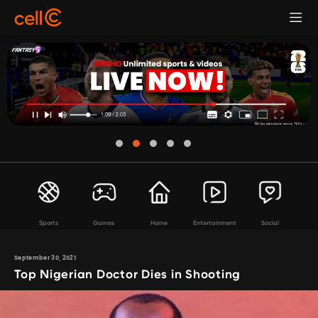
Sports
Games
Home
Entertainment
Social
September 30, 2021
Top Nigerian Doctor Dies in Shooting