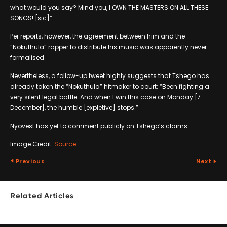
what would you say? Mind you, I OWN THE MASTERS ON ALL THESE
SONGS! [sic]”
Per reports, however, the agreement between him and the
“Nokuthula” rapper to distribute his music was apparently never
formalised.
Nevertheless, a follow-up tweet highly suggests that Tshego has
already taken the “Nokuthula” hitmaker to court: “Been fighting a
very silent legal battle. And when I win this case on Monday [7
December], the humble [expletive] stops.”
Nyovest has yet to comment publicly on Tshego’s claims.
Image Credit:
Source
Previous
Next
Related Articles