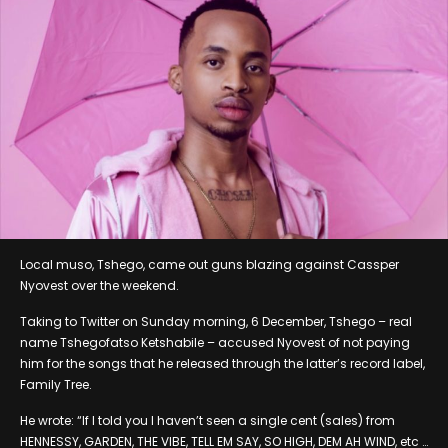
Local muso, Tshego, came out guns blazing against Cassper
Nyovest over the weekend.
Taking to Twitter on Sunday morning, 6 December, Tshego – real
name Tshegofatso Ketshabile – accused Nyovest of not paying
him for the songs that he released through the latter’s record label,
Family Tree.
He wrote: “If I told you I haven’t seen a single cent (sales) from
HENNESSY, GARDEN, THE VIBE, TELL EM SAY, SO HIGH, DEM AH WIND, etc …