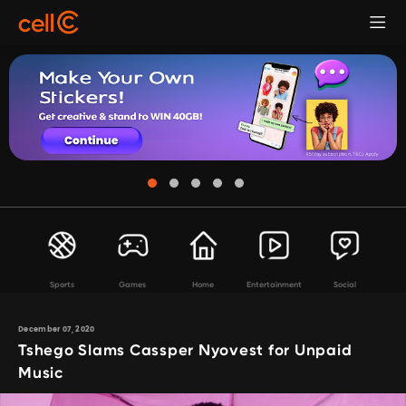
Sports
Games
Home
Entertainment
Social
December 07, 2020
Tshego Slams Cassper Nyovest for Unpaid
Music