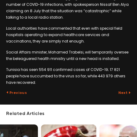
number of COVID-19 infections, with spokesperson Nissaf Ben Alya
claiming on 8 July that the situation was “catastrophic” while
talking to a local radio station.
Local authorities have commented that even with special field
hospitals operating to expand healthcare services and
vaccinations, they are simply not enough.
Social Affairs minister, Mohamed Trabelsi, will temporarily oversee
the beleaguered health ministry until a new head is installed.
Tunisia has seen 554 911 confirmed cases of COVID-19; 17 821
people have succumbed to the virus so far, while 443 979 others
have recovered.
Previous
Next
Related Articles