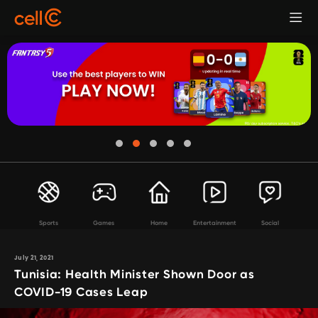
Sports
Games
Home
Entertainment
Social
July 21, 2021
Tunisia: Health Minister Shown Door as
COVID-19 Cases Leap