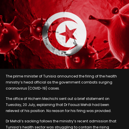
The prime minister of Tunisia announced the firing of the health
ministry’s head official as the government combats surging
coronavirus (COVID-19) cases.
The office of Hichem Mechichi sent out a brief statement on
Tuesday, 20 July, explaining that Dr Faouzi Mehdi had been
relieved of his position. No reason for his firing was provided.
Dr Mehdi’s sacking follows the ministry’s recent admission that
Tunisia’s health sector was struggling to contain the rising