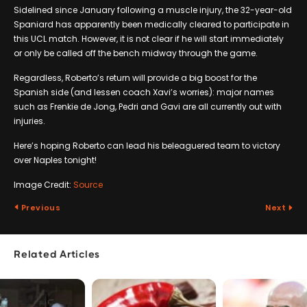
Sidelined since January following a muscle injury, the 32-year-old
Spaniard has apparently been medically cleared to participate in
this UCL match. However, it is not clear if he will start immediately
or only be called off the bench midway through the game.
Regardless, Roberto’s return will provide a big boost for the
Spanish side (and lessen coach Xavi’s worries): major names
such as Frenkie de Jong, Pedri and Gavi are all currently out with
injuries.
Here’s hoping Roberto can lead his beleaguered team to victory
over Naples tonight!
Image Credit:
Source
Previous
Next
Related Articles