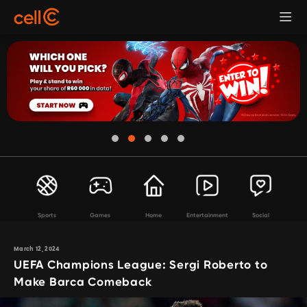
Sports
Games
Home
Entertainment
Social
March 12, 2024
UEFA Champions League: Sergi Roberto to
Make Barca Comeback