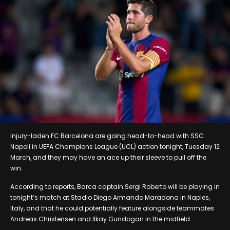
Injury-laden FC Barcelona are going head-to-head with SSC
Napoli in UEFA Champions League (UCL) action tonight, Tuesday 12
March, and they may have an ace up their sleeve to pull off the
win.
According to reports, Barca captain Sergi Roberto will be playing in
tonight’s match at Stadio Diego Armando Maradona in Naples,
Italy, and that he could potentially feature alongside teammates
Andreas Christensen and Ilkay Gundogan in the midfield.