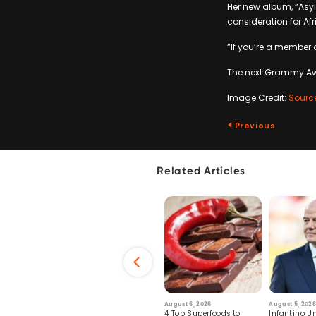
Her new album, “Asylu
consideration for Af
“If you’re a member 
The next Grammy Awar
Image Credit:
Sourc
Previous
Related Articles
6
July 29, 2026
August 6, 2026
August 5, 2026
s: Human Toll
Robots Perform World’s
4 Top Superfoods to
Infantino Un