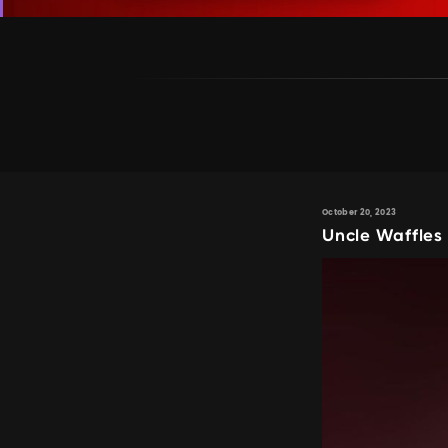
October 20, 2023
Uncle Waffle