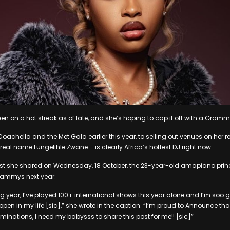
en on a hot streak as of late, and she’s hoping to cap it off with a Gram
oachella and the Met Gala earlier this year, to selling out venues on her
 real name Lungelihle Zwane – is clearly Africa’s hottest DJ right now.
st she shared on Wednesday, 18 October, the 23-year-old amapiano princ
Grammys next year.
g year, I’ve played 100+ international shows this year alone and I’m soo gr
pen in my life [sic],” she wrote in the caption. “I’m proud to Announce tha
nations, I need my babysss to share this post for me!! [sic]”