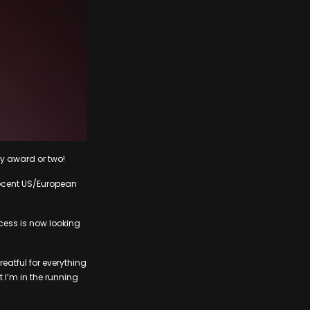
my award or two!
 recent US/European
ess is now looking
eatful for everything
t I’m in the running