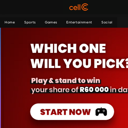
Home
Sports
Games
Entertainment
Social