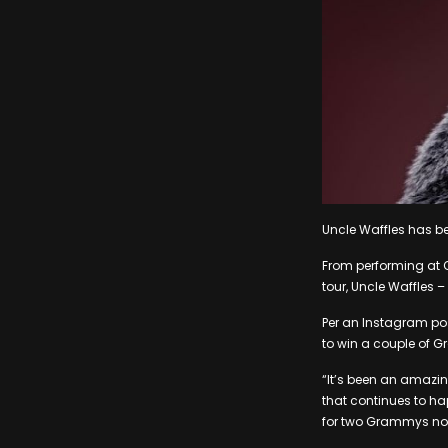
Uncle Waffles has be
From performing at C
tour, Uncle Waffles –
Per an Instagram po
to win a couple of 
“It’s been an amazin
that continues to hap
for two Grammys nomi