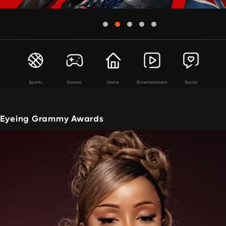
Sports
Games
Home
Entertainment
Social
s Eyeing Grammy Awards