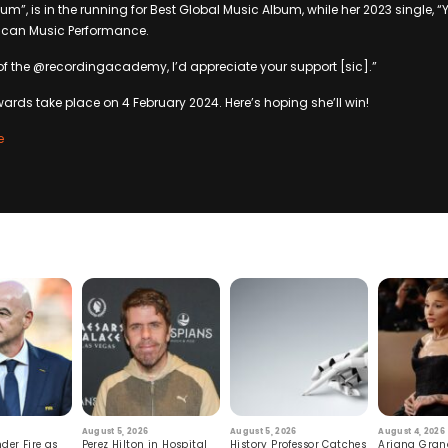
m”, is in the running for Best Global Music Album, while her 2023 single, “
rican Music Performance.
of the @recordingacademy, I’d appreciate your support [sic].”
ds take place on 4 February 2024. Here’s hoping she’ll win!
e
August 5, 2026
August 5, 2026
August 4, 2026
der Fire as
Perez Hilton in Hospital
History Professor Catches
Ariana Gran