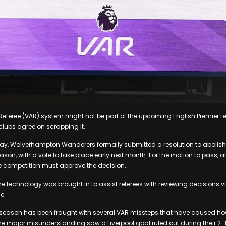
Referee (VAR) system might not be part of the upcoming English Premier 
clubs agree on scrapping it.
y, Wolverhampton Wanderers formally submitted a resolution to abolish V
ason, with a vote to take place early next month. For the motion to pass, at 
e competition must approve the decision.
the technology was brought in to assist referees with reviewing decisions 
e.
 season has been fraught with several VAR missteps that have caused how
e major misunderstanding saw a Liverpool goal ruled out during their 2-