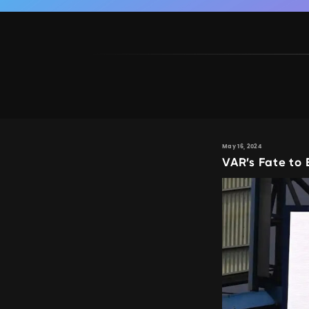
May 16, 2024
VAR’s Fate to