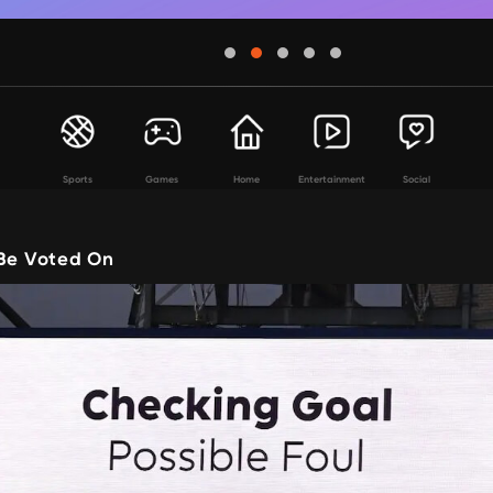
Sports
Games
Home
Entertainment
Social
 Be Voted On