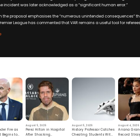
the incident was later acknowledged as a “significant human error.”
on the proposal emphasises the “numerous unintended consequences” t
Premier League has commented that VAR remains a useful tool for referee
e
August 5, 2026
August 5, 2026
August 4, 2026
der Fire as
Perez Hilton in Hospital
History Professor Catches
Ariana Gran
t Begins to
After Shocking
Cheating Students With
Record Strai
Livestream
Hidden Prompt
Hiatus