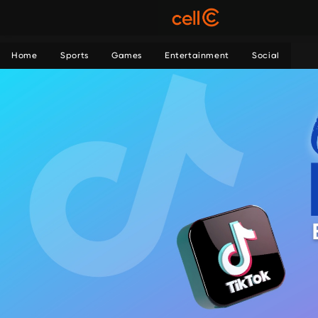
Home
Sports
Games
Entertainment
Social