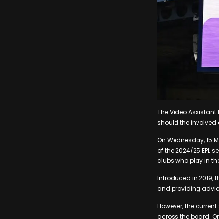
The Video Assistant 
should the involved 
On Wednesday, 15 Ma
of the 2024/25 EPL se
clubs who play in th
Introduced in 2019, 
and providing advic
However, the current
across the board. On