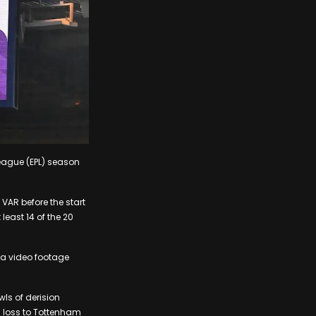
League (EPL) season
AR before the start
least 14 of the 20
via video footage
ls of derision
1 loss to Tottenham