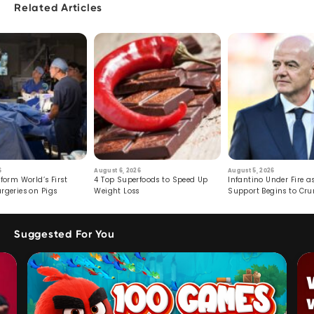
Related Articles
6
August 6, 2026
August 5, 2026
form World’s First
4 Top Superfoods to Speed Up
Infantino Under Fire as
rgeries on Pigs
Weight Loss
Support Begins to Cr
Suggested For You