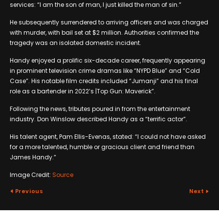
services: “I am the son of man, I just killed the man of sin.”
He subsequently surrendered to arriving officers and was charged
with murder, with bail set at $2 million. Authorities confirmed the
tragedy was an isolated domestic incident.
Handy enjoyed a prolific six-decade career, frequently appearing
in prominent television crime dramas like “NYPD Blue” and “Cold
Case”. His notable film credits included “Jumanji” and his final
role as a bartender in 2022’s |Top Gun: Maverick”.
Following the news, tributes poured in from the entertainment
industry. Don Winslow described Handy as a “terrific actor”.
His talent agent, Pam Ellis-Evenas, stated: “I could not have asked
for a more talented, humble or gracious client and friend than
James Handy.”
Image Credit:
Source
Previous
Next