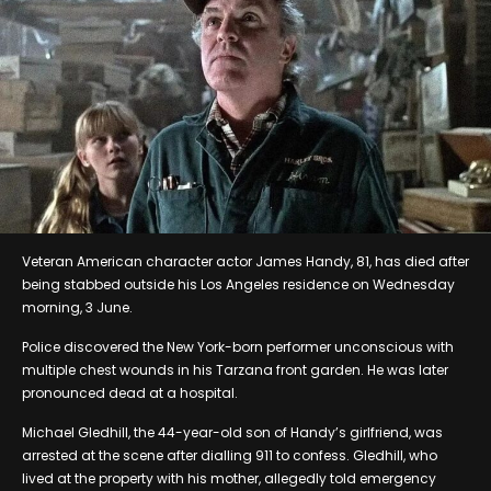
Veteran American character actor James Handy, 81, has died after
being stabbed outside his Los Angeles residence on Wednesday
morning, 3 June.
Police discovered the New York-born performer unconscious with
multiple chest wounds in his Tarzana front garden. He was later
pronounced dead at a hospital.
Michael Gledhill, the 44-year-old son of Handy’s girlfriend, was
arrested at the scene after dialling 911 to confess. Gledhill, who
lived at the property with his mother, allegedly told emergency