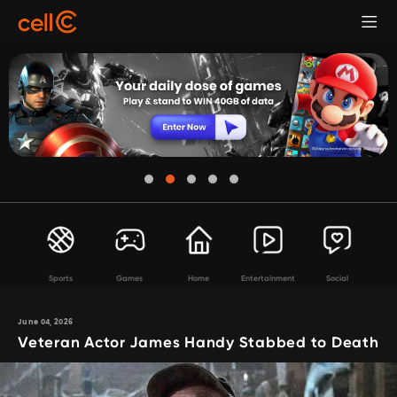
Sports
Games
Home
Entertainment
Social
June 04, 2026
Veteran Actor James Handy Stabbed to Death