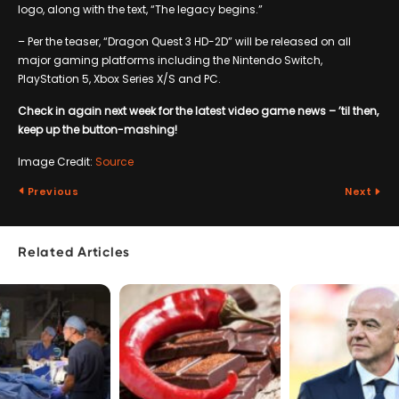
logo, along with the text, “The legacy begins.”
– Per the teaser, “Dragon Quest 3 HD-2D” will be released on all
major gaming platforms including the Nintendo Switch,
PlayStation 5, Xbox Series X/S and PC.
Check in again next week for the latest video game news – ’til then,
keep up the button-mashing!
Image Credit:
Source
Previous
Next
Related Articles