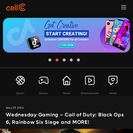
Sports
Games
Home
Entertainment
Social
May 29, 2024
Wednesday Gaming – Call of Duty: Black Ops
6, Rainbow Six Siege and MORE!