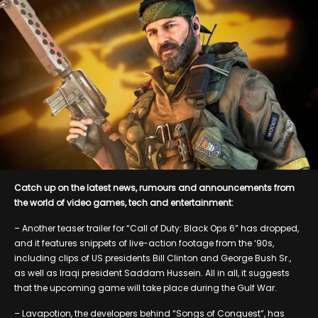
Catch up on the latest news, rumours and announcements from
the world of video games, tech and entertainment:
– Another teaser trailer for “Call of Duty: Black Ops 6” has dropped,
and it features snippets of live-action footage from the ‘90s,
including clips of US presidents Bill Clinton and George Bush Sr.,
as well as Iraqi president Saddam Hussein. All in all, it suggests
that the upcoming game will take place during the Gulf War.
– Lavapotion, the developers behind “Songs of Conquest”, has