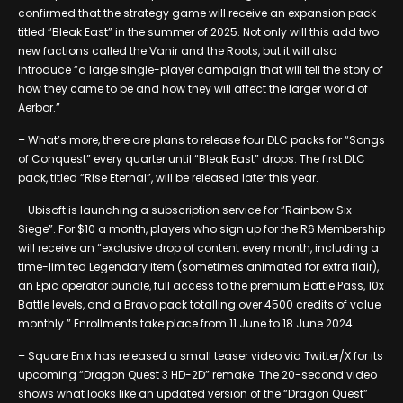
confirmed that the strategy game will receive an expansion pack
titled “Bleak East” in the summer of 2025. Not only will this add two
new factions called the Vanir and the Roots, but it will also
introduce “a large single-player campaign that will tell the story of
how they came to be and how they will affect the larger world of
Aerbor.”
– What’s more, there are plans to release four DLC packs for “Songs
of Conquest” every quarter until “Bleak East” drops. The first DLC
pack, titled “Rise Eternal”, will be released later this year.
– Ubisoft is launching a subscription service for “Rainbow Six
Siege”. For $10 a month, players who sign up for the R6 Membership
will receive an “exclusive drop of content every month, including a
time-limited Legendary item (sometimes animated for extra flair),
an Epic operator bundle, full access to the premium Battle Pass, 10x
Battle levels, and a Bravo pack totalling over 4500 credits of value
monthly.” Enrollments take place from 11 June to 18 June 2024.
– Square Enix has released a small teaser video via Twitter/X for its
upcoming “Dragon Quest 3 HD-2D” remake. The 20-second video
shows what looks like an updated version of the “Dragon Quest”