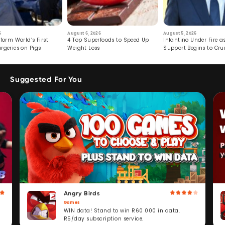
6
August 6, 2026
August 5, 2026
form World’s First
4 Top Superfoods to Speed Up
Infantino Under Fire as
rgeries on Pigs
Weight Loss
Support Begins to Cr
Suggested For You
Angry Birds
Games
WIN data! Stand to win R60 000 in data.
R5/day subscription service.