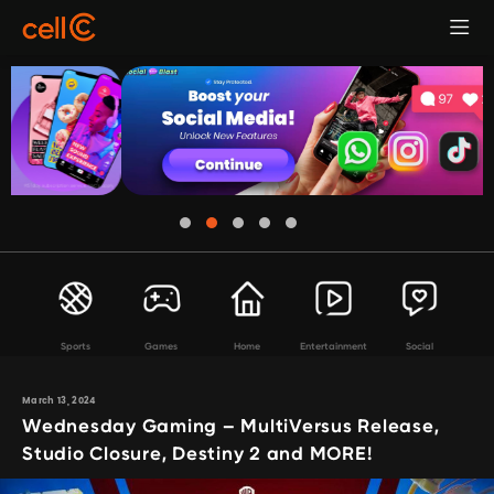
Sports
Games
Home
Entertainment
Social
March 13, 2024
Wednesday Gaming – MultiVersus Release,
Studio Closure, Destiny 2 and MORE!