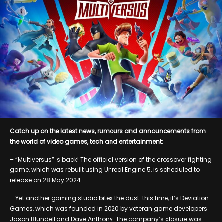
Catch up on the latest news, rumours and announcements from
the world of video games, tech and entertainment:
– “Multiversus” is back! The official version of the crossover fighting
game, which was rebuilt using Unreal Engine 5, is scheduled to
release on 28 May 2024.
– Yet another gaming studio bites the dust: this time, it’s Deviation
Games, which was founded in 2020 by veteran game developers
Jason Blundell and Dave Anthony. The company’s closure was