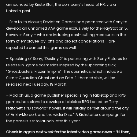
announced by Kriste Stull, the company’s head of HR, via a
LinkedIn post.
– Prior to its closure, Deviation Games had partnered with Sony to
develop an unnamed AAA game exclusively for the PlayStation 5.
However, Sony – who are inducing cost-cutting measures in the
form of employee lay-offs and project cancellations – are
expected to cancel this game as well.
– Speaking of Sony, “Destiny 2” is partnering with Sony Pictures to
release in-game cosmetics inspired by the upcoming flick,
“Ghostbusters: Frozen Empire”. The cosmetics, which include a
Slimer Guardian Ghost and an Ecto-1-themed ship, will be
released next Tuesday, 19 March.
– Modiphius, a game publisher specialising in tabletop and RPG
games, has plans to develop a tabletop RPG based on Terry
Pratchett’s “Discworld” novels. It will initially be “set around the city
of Ankh-Morpork and the wider Disc.” A Kickstarter campaign for
the game is set to launch later this year.
Check in again next week for the latest video game news – ’til then,