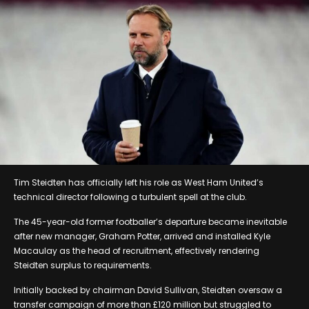
Tim Steidten has officially left his role as West Ham United’s
technical director following a turbulent spell at the club.
The 45-year-old former footballer’s departure became inevitable
after new manager, Graham Potter, arrived and installed Kyle
Macaulay as the head of recruitment, effectively rendering
Steidten surplus to requirements.
Initially backed by chairman David Sullivan, Steidten oversaw a
transfer campaign of more than £120 million but struggled to