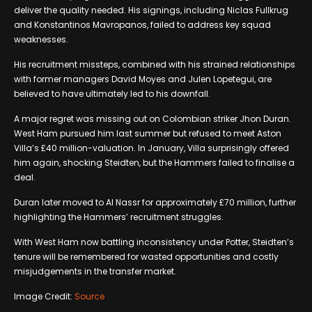
deliver the quality needed. His signings, including Niclas Fullkrug
and Konstantinos Mavropanos, failed to address key squad
weaknesses.
His recruitment missteps, combined with his strained relationships
with former managers David Moyes and Julen Lopetegui, are
believed to have ultimately led to his downfall.
A major regret was missing out on Colombian striker Jhon Duran.
West Ham pursued him last summer but refused to meet Aston
Villa’s £40 million-valuation. In January, Villa surprisingly offered
him again, shocking Steidten, but the Hammers failed to finalise a
deal.
Duran later moved to Al Nassr for approximately £70 million, further
highlighting the Hammers’ recruitment struggles.
With West Ham now battling inconsistency under Potter, Steidten’s
tenure will be remembered for wasted opportunities and costly
misjudgements in the transfer market.
Image Credit:
Source