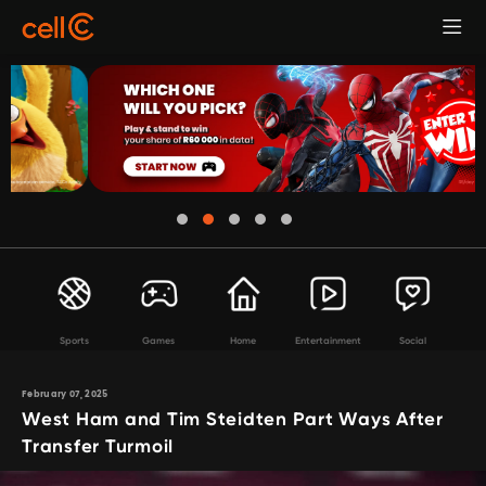
Sports
Games
Home
Entertainment
Social
February 07, 2025
West Ham and Tim Steidten Part Ways After
Transfer Turmoil