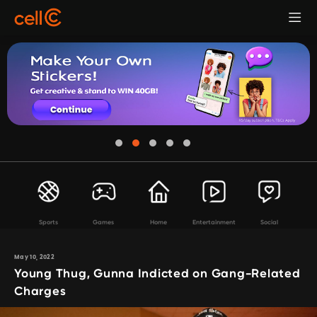
Sports
Games
Home
Entertainment
Social
May 10, 2022
Young Thug, Gunna Indicted on Gang-Related
Charges