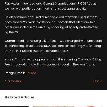
Racketeer Influenced and Corrupt Organisations (RICO) Act, as
well as with participation in criminal street gang activity.
He also stands accused of renting a car that was used in the 2015
homicide of 26-year-old Donovan Thomas that also saw two
others wounded in the drive-by shooting allegedly orchestrated
by the YSL.
Gunna – real name Sergio Kitchens – was charged with one count
of conspiring to violate the RICO Act, and for seemingly promoting
the YSL in Lil Keed’s 2020 music video, “Fox 5”.
Young Thug is set to appear in court this morning, Tuesday 10 May.
Presumably, Gunna will also appear in court in the near future.
Image Credit:
Source
Previous
Next
Related Articles