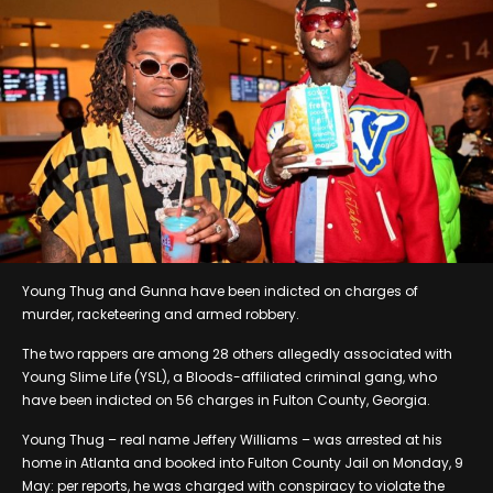
Young Thug and Gunna have been indicted on charges of
murder, racketeering and armed robbery.
The two rappers are among 28 others allegedly associated with
Young Slime Life (YSL), a Bloods-affiliated criminal gang, who
have been indicted on 56 charges in Fulton County, Georgia.
Young Thug – real name Jeffery Williams – was arrested at his
home in Atlanta and booked into Fulton County Jail on Monday, 9
May: per reports, he was charged with conspiracy to violate the