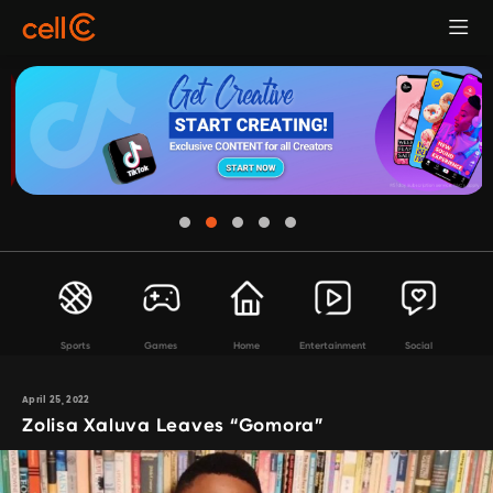
Sports
Games
Home
Entertainment
Social
April 25, 2022
Zolisa Xaluva Leaves “Gomora”