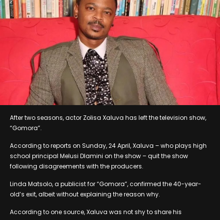
After two seasons, actor Zolisa Xaluva has left the television show,
“Gomora”.
According to reports on Sunday, 24 April, Xaluva – who plays high
school principal Melusi Dlamini on the show – quit the show
following disagreements with the producers.
Linda Matsolo, a publicist for “Gomora”, confirmed the 40-year-
old’s exit, albeit without explaining the reason why.
According to one source, Xaluva was not shy to share his