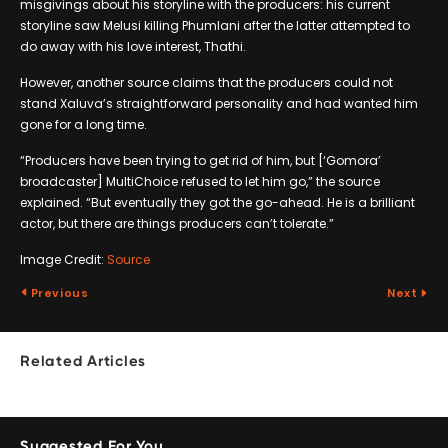
misgivings about his storyline with the producers: his current
storyline saw Melusi killing Phumlani after the latter attempted to
do away with his love interest, Thathi.
However, another source claims that the producers could not
stand Xaluva’s straightforward personality and had wanted him
gone for a long time.
“Producers have been trying to get rid of him, but [‘Gomora’
broadcaster] MultiChoice refused to let him go,” the source
explained. “But eventually they got the go-ahead. He is a brilliant
actor, but there are things producers can’t tolerate.”
Image Credit:
Source
Previous
Next
Related Articles
Suggested For You