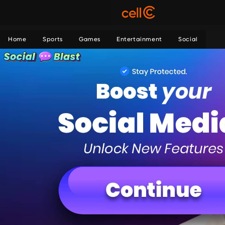
Home
Sports
Games
Entertainment
Social