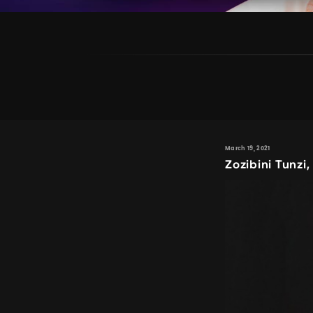
March 19, 2021
Zozibini Tunzi