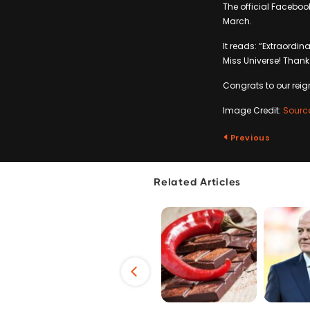
The official Facebo
March.
It reads: “Extraordin
Miss Universe! Thank 
Congrats to our rei
Image Credit:
Sourc
Previous
Related Articles