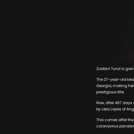
Zozibini Tunzi is goi
The 27-year-old beau
Georgia, making her 
prestigious title.
Now, after 467 days a
by Leila Lopes of An
This comes after the
coronavirus pandemi