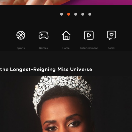
Sports
Games
Home
Entertainment
Social
, the Longest-Reigning Miss Universe