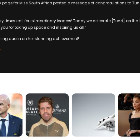
ok page for Miss South Africa posted a message of congratulations to Tu
ary times call for extraordinary leaders! Today we celebrate [Tunzi] as the
you for taking up space and inspiring us all.”
gning queen on her stunning achievement!
e