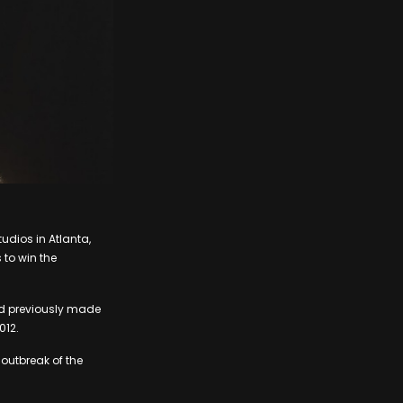
udios in Atlanta,
 to win the
ord previously made
012.
outbreak of the