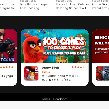
August 5, 2026
August 5, 2026
August 4, 2026
der Fire as
Perez Hilton in Hospital
History Professor Catches
Ariana Gran
t Begins to
After Shocking
Cheating Students With
Record Strai
Livestream
Hidden Prompt
Hiatus
Angry Birds
Games
WIN data! Stand to win R60
outs, yoga
000 in data. R5/day
subscription service.
Terms & Conditions
Copyright © Cell C.
All Rights Reserved.