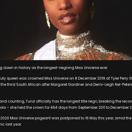
ng down in history as the longest-reigning Miss Universe ever.
ty queen was crowned Miss Universe on 8 December 2019 at Tyler Perry St
the third South African after Margaret Gardiner and Demi-Leigh Nel-Peters
nd counting, Tunzi officially has the longest title reign, breaking the rec
gola – she held the crown for 464 days from September 2011 to December 2
 2020 Miss Universe pageant was postponed to 16 May this year, amid the 
c last year.