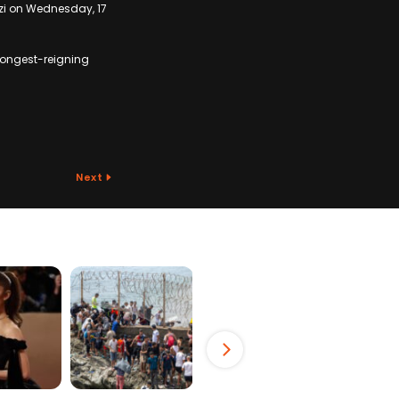
nzi on Wednesday, 17
 longest-reigning
Next