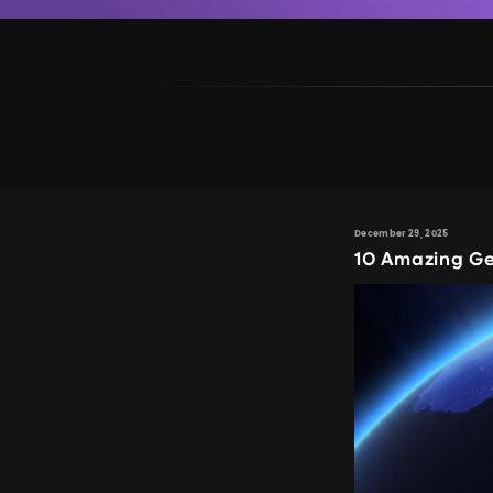
December 29, 2025
10 Amazing Ge