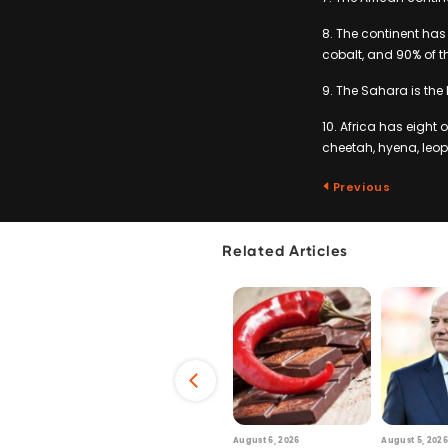
8. The continent has 
cobalt, and 90% of t
9. The Sahara is the 
10. Africa has eight 
cheetah, hyena, leo
Previous
Related Articles
6
July 29, 2026
August 6, 2026
August 5, 2026