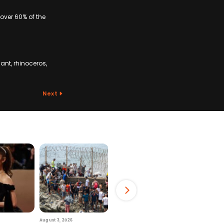
 over 60% of the
ant, rhinoceros,
Next
August 3, 2026
July 29, 2026
August 6, 2026