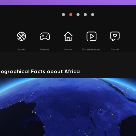
Sports
Games
Home
Entertainment
Social
ographical Facts about Africa