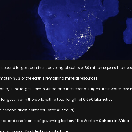
d’s second largest continent covering about over 30 million square kilomete
imately 30% of the earth’s remaining mineral resources.
zania, is the largest lake in Africa and the second-largest freshwater lake i
he longest river in the world with a total length of 6 650 kilometres.
’s second driest continent (after Australia).
ries and one “non-self governing territory”, the Western Sahara, in Africa.
ent is the world’s oldest populated area.