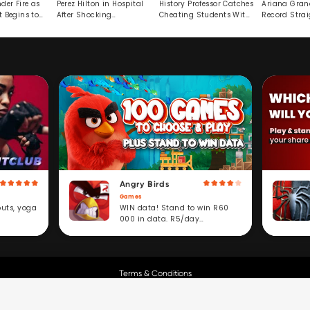
der Fire as
Perez Hilton in Hospital
History Professor Catches
Ariana Gran
t Begins to
After Shocking
Cheating Students With
Record Strai
Livestream
Hidden Prompt
Hiatus
Angry Birds
Games
WIN data! Stand to win R60
outs, yoga
000 in data. R5/day
subscription service.
Terms & Conditions
Copyright © Cell C.
All Rights Reserved.