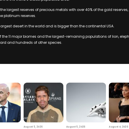
the largest reserves of precious metals with over 40% of the gold reserves,
he platinum reserves.
largest desert in the world and is bigger than the continental USA.
of the 11 major biomes and the largest-remaining populations of lion, eleph
pard and hundreds of other species.
August 5, 2026
August 5, 2026
August 4, 2026