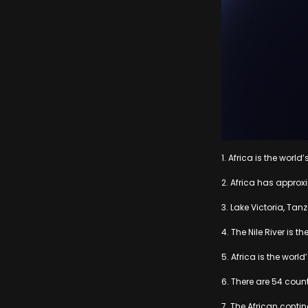
1. Africa is the worl
2. Africa has approx
3. Lake Victoria, Tan
4. The Nile River is t
5. Africa is the world
6. There are 54 count
7. The African contin