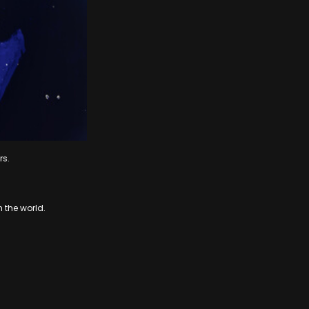
rs.
n the world.