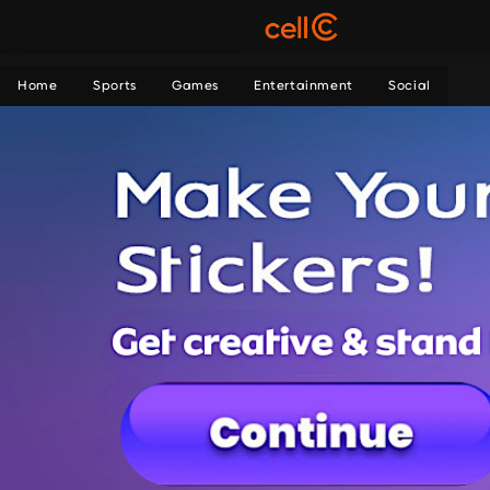
Home
Sports
Games
Entertainment
Social