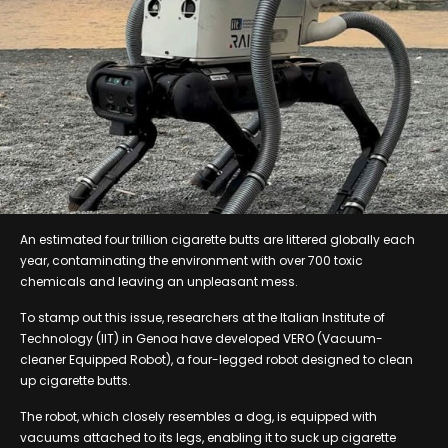
An estimated four trillion cigarette butts are littered globally each
year, contaminating the environment with over 700 toxic
chemicals and leaving an unpleasant mess.
To stamp out this issue, researchers at the Italian Institute of
Technology (IIT) in Genoa have developed VERO (Vacuum-
cleaner Equipped Robot), a four-legged robot designed to clean
up cigarette butts.
The robot, which closely resembles a dog, is equipped with
vacuums attached to its legs, enabling it to suck up cigarette