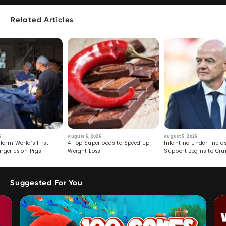
Related Articles
6
August 6, 2026
August 5, 2026
form World’s First
4 Top Superfoods to Speed Up
Infantino Under Fire as
rgeries on Pigs
Weight Loss
Support Begins to Cr
Suggested For You