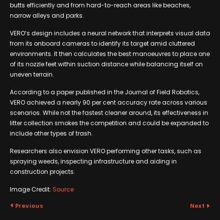
butts efficiently and from hard-to-reach areas like beaches,
narrow alleys and parks.
VERO’s design includes a neural network that interprets visual data
from its onboard cameras to identify its target amid cluttered
environments. It then calculates the best manoeuvres to place one
of its nozzle feet within suction distance while balancing itself on
uneven terrain.
According to a paper published in the Journal of Field Robotics,
VERO achieved a nearly 90 per cent accuracy rate across various
scenarios. While not the fastest cleaner around, its effectiveness in
litter collection smokes the competition and could be expanded to
include other types of trash.
Researchers also envision VERO performing other tasks, such as
spraying weeds, inspecting infrastructure and aiding in
construction projects.
Image Credit:
Source
Previous
Next