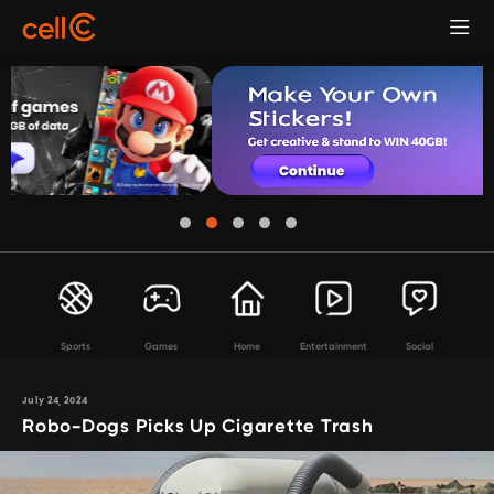
Sports
Games
Home
Entertainment
Social
July 24, 2024
Robo-Dogs Picks Up Cigarette Trash