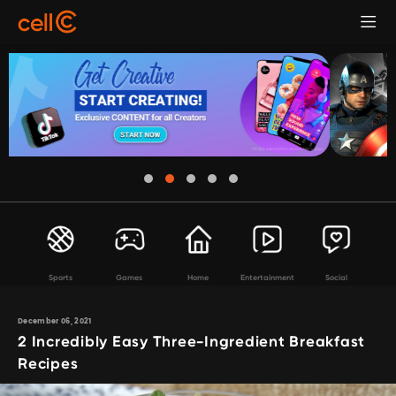
Sports
Games
Home
Entertainment
Social
December 06, 2021
2 Incredibly Easy Three-Ingredient Breakfast
Recipes