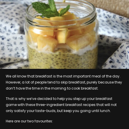
We all know that breakfast is the most important meal of the day.
However, a lot of people tend to skip breakfast, purely because they
don’t have the time in the morning to cook breakfast.
That is why we’ve decided to help you step up your breakfast
game with these three-ingredient breakfast recipes that will not
only satisfy your taste-buds, but keep you going until lunch.
Here are our two favourites: