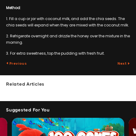
Method
:
1. Fill a cup or jar with coconut milk, and add the chia seeds. The
chia seeds will expand when they are mixed with the coconut milk.
2. Refrigerate overnight and drizzle the honey over the mixture in the
morning.
3. For extra sweetness, top the pudding with fresh fruit.
Previous
Next
Related Articles
Suggested For You