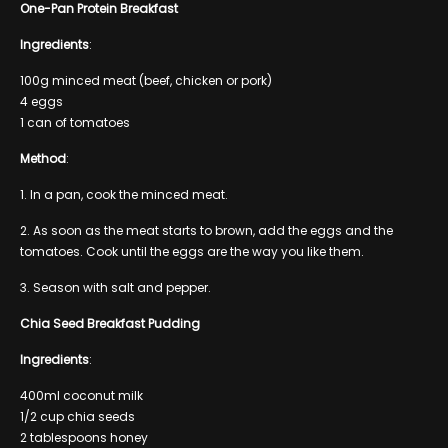
One-Pan Protein Breakfast
Ingredients
:
100g minced meat (beef, chicken or pork)
4 eggs
1 can of tomatoes
Method
:
1. In a pan, cook the minced meat.
2. As soon as the meat starts to brown, add the eggs and the
tomatoes. Cook until the eggs are the way you like them.
3. Season with salt and pepper.
Chia Seed Breakfast Pudding
Ingredients
:
400ml coconut milk
1/2 cup chia seeds
2 tablespoons honey