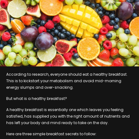
According to research, everyone should eat a healthy breakfast.
This is to kickstart your metabolism and avoid mid-morning
energy slumps and over-snacking.
But what is a healthy breakfast?
A healthy breakfast is essentially one which leaves you feeling
satisfied, has supplied you with the right amount of nutrients and
has left your body and mind ready to take on the day.
Here are three simple breakfast secrets to follow: