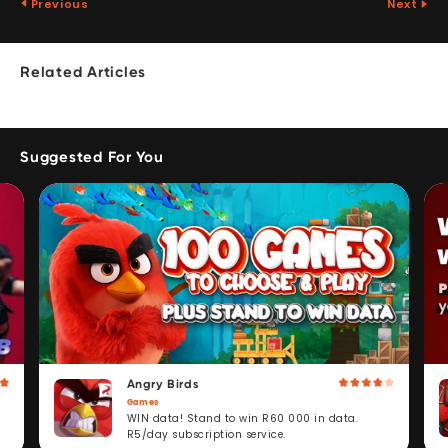
Previous
Next
Related Articles
Suggested For You
Angry Birds
Games
WIN data! Stand to win R60 000 in data.
R5/day subscription service.