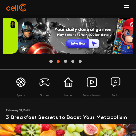
Sports
Games
Home
Entertainment
Social
February 13, 2026
3 Breakfast Secrets to Boost Your Metabolism