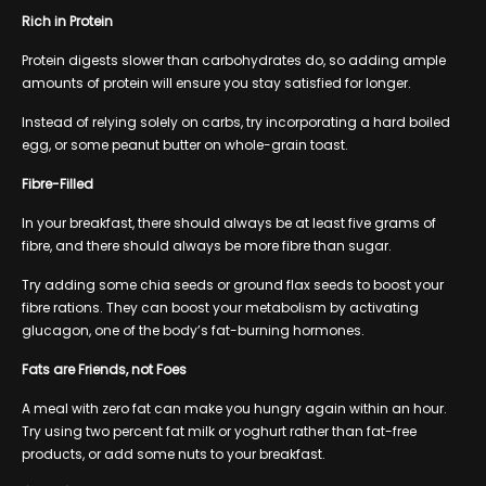
Rich in Protein
Protein digests slower than carbohydrates do, so adding ample
amounts of protein will ensure you stay satisfied for longer.
Instead of relying solely on carbs, try incorporating a hard boiled
egg, or some peanut butter on whole-grain toast.
Fibre-Filled
In your breakfast, there should always be at least five grams of
fibre, and there should always be more fibre than sugar.
Try adding some chia seeds or ground flax seeds to boost your
fibre rations. They can boost your metabolism by activating
glucagon, one of the body’s fat-burning hormones.
Fats are Friends, not Foes
A meal with zero fat can make you hungry again within an hour.
Try using two percent fat milk or yoghurt rather than fat-free
products, or add some nuts to your breakfast.