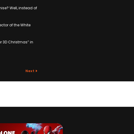
se? Well, instead of
ctor of the White
ar 3D Christmas” in
Next