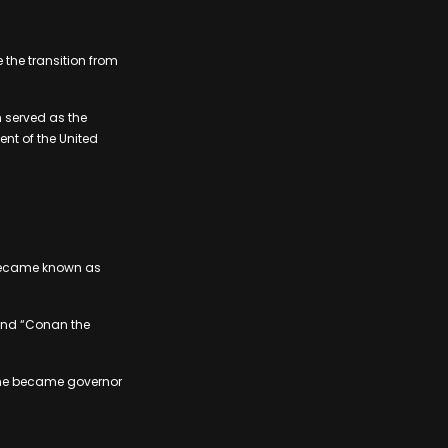
the transition from
 served as the
ent of the United
 became known as
 and “Conan the
 – he became governor