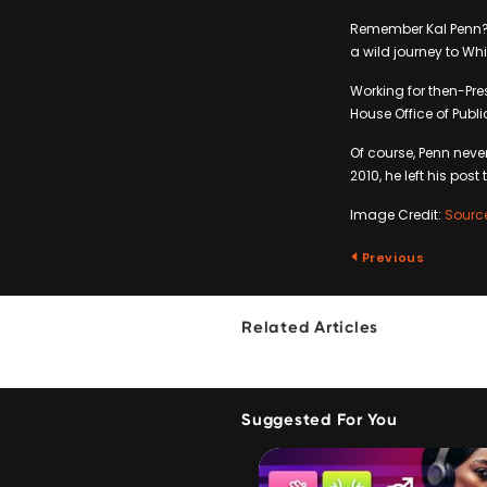
Remember Kal Penn? 
a wild journey to Whi
Working for then-Pr
House Office of Publ
Of course, Penn neve
2010, he left his post 
Image Credit:
Sourc
Previous
Related Articles
Suggested For You