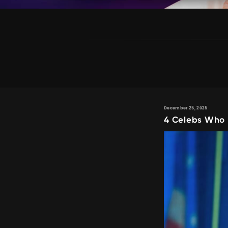
December 25, 2025
4 Celebs Who 