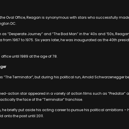
the Oval Office, Reagan is synonymous with stars who successfully made 
ngton DC.
ch as “Desperate Journey” and “The Bad Man” in the ‘40s and ‘50s, Reagan
a from 1967 to 1975. Six years later, he was inaugurated as the 40th presid
ffice until 1989 at the age of 78.
ger
 “The Terminator”, but during his political run, Arnold Schwarzenegger
ed-action star appeared in a variety of action films such as “Predator”
actically the face of the “Terminator” franchise.
, he briefly put aside his acting career to pursue his political ambitions
d onto the post until 2011.