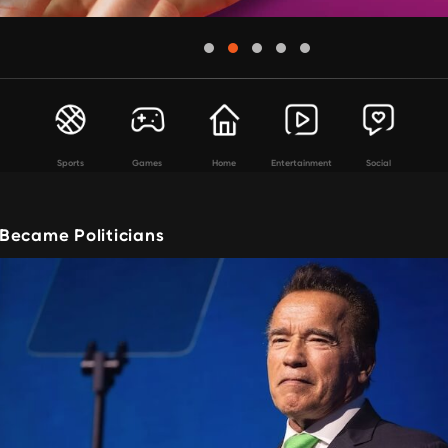
Sports
Games
Home
Entertainment
Social
Became Politicians