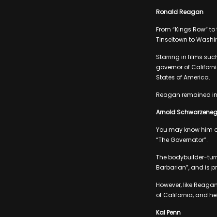
Ronald Reagan
From “Kings Row” to 
Tinseltown to Washi
Starring in films su
governor of Californi
States of America.
Reagan remained in o
Arnold Schwarzeneg
You may know him as
“The Governator”.
The bodybuilder-turn
Barbarian”, and is pr
However, like Reagan
of California, and hel
Kal Penn