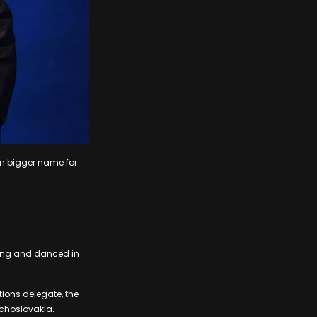
en bigger name for
sang and danced in
ions delegate, the
echoslovakia.