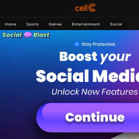
Home
Sports
Games
Entertainment
Social