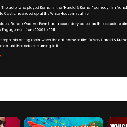
The actor who played Kumar in the “Harold & Kumar” comedy film franchi
te Castle, he ended up at the White House in real life.
esident Barack Obama, Penn had a secondary career as the associate dire
ic Engagement from 2009 to 2011.
r forgot his acting roots: when the call came to film “A Very Harold & Kum
to do just that before returning to it.
e