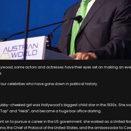
llywood, some actors and actresses have their eyes set on making an ev
s.
four celebrities who have gone down in political history:
ubby-cheeked girl was Hollywood’s biggest child star in the 1930s. She 
y Top” and “Heidi”, and became a huge box office darling.
nt on to pursue a career in the US government: she worked as a United Nat
, the Chief of Protocol of the United States, and the ambassador to Cz