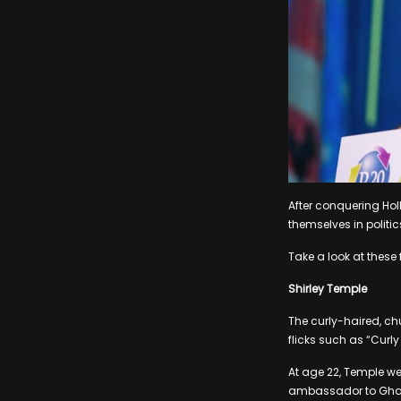
After conquering Ho
themselves in politic
Take a look at these 
Shirley Temple
The curly-haired, ch
flicks such as “Curl
At age 22, Temple we
ambassador to Ghana