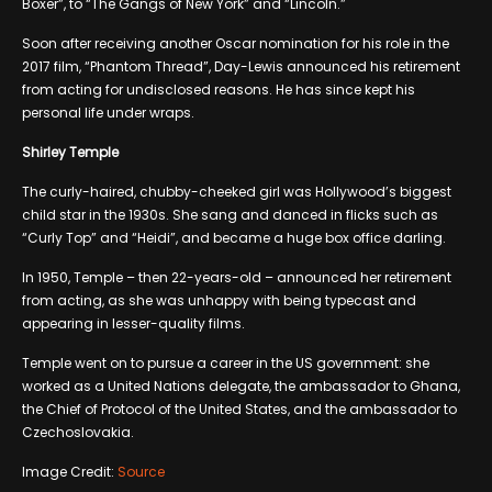
Boxer”, to “The Gangs of New York” and “Lincoln.”
Soon after receiving another Oscar nomination for his role in the
2017 film, “Phantom Thread”, Day-Lewis announced his retirement
from acting for undisclosed reasons. He has since kept his
personal life under wraps.
Shirley Temple
The curly-haired, chubby-cheeked girl was Hollywood’s biggest
child star in the 1930s. She sang and danced in flicks such as
“Curly Top” and “Heidi”, and became a huge box office darling.
In 1950, Temple – then 22-years-old – announced her retirement
from acting, as she was unhappy with being typecast and
appearing in lesser-quality films.
Temple went on to pursue a career in the US government: she
worked as a United Nations delegate, the ambassador to Ghana,
the Chief of Protocol of the United States, and the ambassador to
Czechoslovakia.
Image Credit:
Source