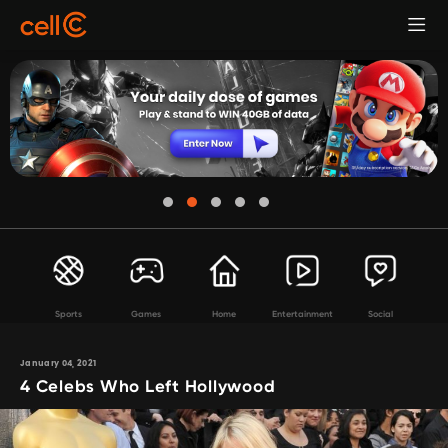
Sports
Games
Home
Entertainment
Social
January 04, 2021
4 Celebs Who Left Hollywood