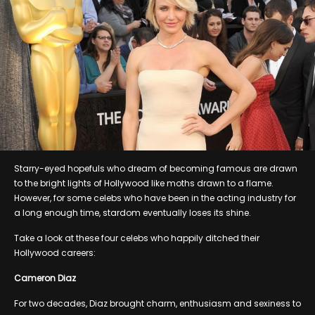
Starry-eyed hopefuls who dream of becoming famous are drawn
to the bright lights of Hollywood like moths drawn to a flame.
However, for some celebs who have been in the acting industry for
a long enough time, stardom eventually loses its shine.
Take a look at these four celebs who happily ditched their
Hollywood careers:
Cameron Diaz
For two decades, Diaz brought charm, enthusiasm and sexiness to