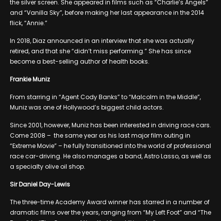
the silver screen. She appeared in films such as “Charlie’s Angels”
and “Vanilla Sky”, before making her last appearance in the 2014
flick, “Annie.”
In 2018, Diaz announced in an interview that she was actually
retired, and that she “didn’t miss performing.” She has since
become a best-selling author of health books.
Frankie Muniz
From starring in “Agent Cody Banks” to “Malcolm in the Middle”,
Muniz was one of Hollywood’s biggest child actors.
Since 2001, however, Muniz has been interested in driving race cars.
Come 2008 – the same year as his last major film outing in
“Extreme Movie” – he fully transitioned into the world of professional
race car-driving. He also manages a band, Astro Lasso, as well as
a specialty olive oil shop.
Sir Daniel Day-Lewis
The three-time Academy Award winner has starred in a number of
dramatic films over the years, ranging from “My Left Foot” and “The