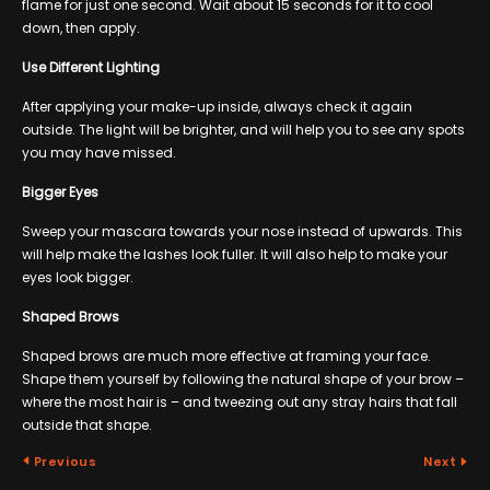
flame for just one second. Wait about 15 seconds for it to cool
down, then apply.
Use Different Lighting
After applying your make-up inside, always check it again
outside. The light will be brighter, and will help you to see any spots
you may have missed.
Bigger Eyes
Sweep your mascara towards your nose instead of upwards. This
will help make the lashes look fuller. It will also help to make your
eyes look bigger.
Shaped Brows
Shaped brows are much more effective at framing your face.
Shape them yourself by following the natural shape of your brow –
where the most hair is – and tweezing out any stray hairs that fall
outside that shape.
Previous
Next