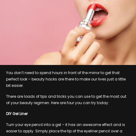
You don’t need to spend hours in front of the mirror to get that
perfect look – beauty hacks are there to make our lives just a little
bit easier.
There are loads of tips and tricks you can use to get the most out
of your beauty regimen. Here are four you can try today:
DIY Gel Liner
Turn your eye pencil into a gel – it has an awesome effect and is
easier to apply. Simply place the tip of the eyeliner pencil over a