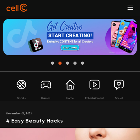
Sports
Games
Home
Entertainment
Social
December 01, 2021
4 Easy Beauty Hacks