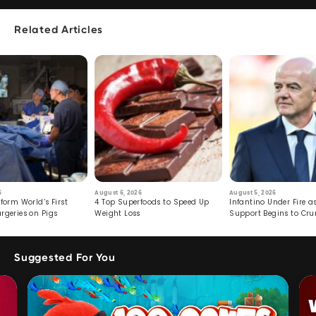
Related Articles
6
August 6, 2026
August 5, 2026
form World’s First
4 Top Superfoods to Speed Up
Infantino Under Fire as
rgeries on Pigs
Weight Loss
Support Begins to Cr
Suggested For You