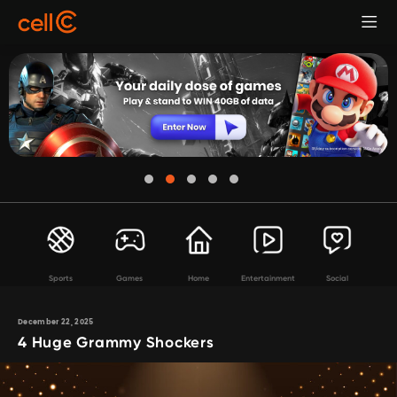
Sports
Games
Home
Entertainment
Social
December 22, 2025
4 Huge Grammy Shockers