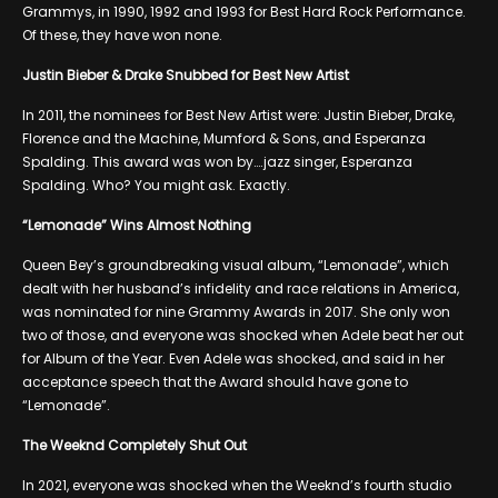
Grammys, in 1990, 1992 and 1993 for Best Hard Rock Performance.
Of these, they have won none.
Justin Bieber & Drake Snubbed for Best New Artist
In 2011, the nominees for Best New Artist were: Justin Bieber, Drake,
Florence and the Machine, Mumford & Sons, and Esperanza
Spalding. This award was won by….jazz singer, Esperanza
Spalding. Who? You might ask. Exactly.
“Lemonade” Wins Almost Nothing
Queen Bey’s groundbreaking visual album, “Lemonade”, which
dealt with her husband’s infidelity and race relations in America,
was nominated for nine Grammy Awards in 2017. She only won
two of those, and everyone was shocked when Adele beat her out
for Album of the Year. Even Adele was shocked, and said in her
acceptance speech that the Award should have gone to
“Lemonade”.
The Weeknd Completely Shut Out
In 2021, everyone was shocked when the Weeknd’s fourth studio