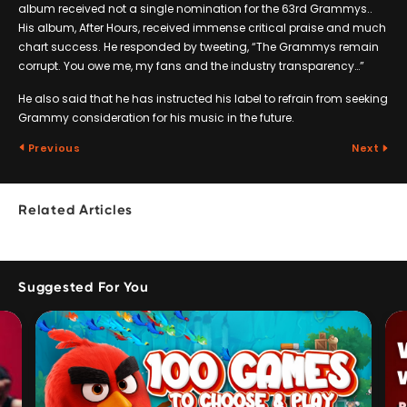
album received not a single nomination for the 63rd Grammys..
His album, After Hours, received immense critical praise and much
chart success. He responded by tweeting, “The Grammys remain
corrupt. You owe me, my fans and the industry transparency…”
He also said that he has instructed his label to refrain from seeking
Grammy consideration for his music in the future.
Previous
Next
Related Articles
Suggested For You