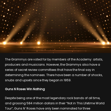
The Grammys are voted for by members of the Academy: artists,
producers and musicians. However, the Grammys also have a
series of secret review committees that have the final say in
determining the nominees. There have been a number of shocks,
snubs and upsets since they began in 1959.
Guns N Roses Win Nothing
Despite being one of the most legendary rock bands of all time,
and grossing 584 million dollars in their “Not in This Lifetime World
Tour”, Guns N’ Roses have only been nominated for three