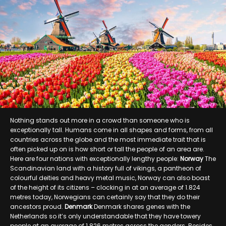
Nothing stands out more in a crowd than someone who is
exceptionally tall. Humans come in all shapes and forms, from all
countries across the globe and the most immediate trait that is
often picked up on is how short or tall the people of an area are.
Here are four nations with exceptionally lengthy people:
Norway
The
Scandinavian land with a history full of vikings, a pantheon of
colourful deities and heavy metal music, Norway can also boast
of the height of its citizens – clocking in at an average of 1.824
metres today, Norwegians can certainly say that they do their
ancestors proud.
Denmark
Denmark shares genes with the
Netherlands so it’s only understandable that they have towery
people at an average of 1.826 metres across the genders. Besides