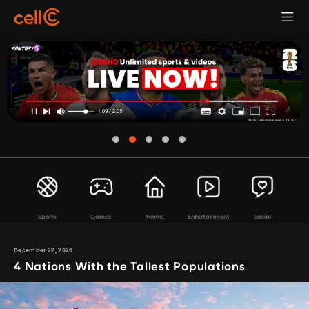
Sports
Games
Home
Entertainment
Social
December 22, 2020
4 Nations With the Tallest Populations