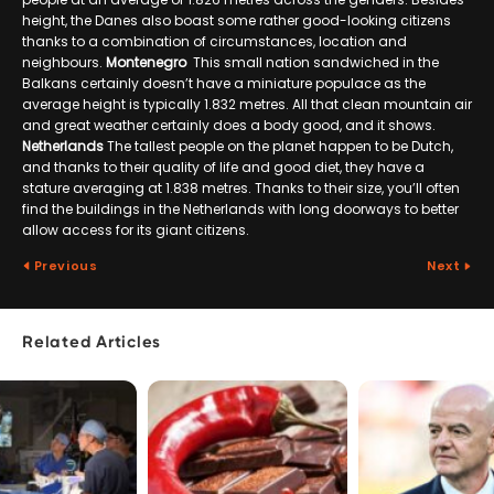
height, the Danes also boast some rather good-looking citizens
thanks to a combination of circumstances, location and
neighbours.
Montenegro
This small nation sandwiched in the
Balkans certainly doesn’t have a miniature populace as the
average height is typically 1.832 metres. All that clean mountain air
and great weather certainly does a body good, and it shows.
Netherlands
The tallest people on the planet happen to be Dutch,
and thanks to their quality of life and good diet, they have a
stature averaging at 1.838 metres. Thanks to their size, you’ll often
find the buildings in the Netherlands with long doorways to better
allow access for its giant citizens.
Previous
Next
Related Articles