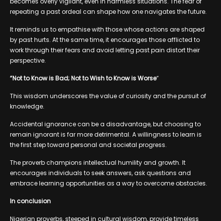
becomes overly vigilant, even in harmless situations. The fear of
repeating a past ordeal can shape how one navigates the future.
It reminds us to empathise with those whose actions are shaped
by past hurts. At the same time, it encourages those afflicted to
work through their fears and avoid letting past pain distort their
perspective.
“Not to Know is Bad; Not to Wish to Know is Worse
”
This wisdom underscores the value of curiosity and the pursuit of
knowledge.
Accidental ignorance can be a disadvantage, but choosing to
remain ignorant is far more detrimental. A willingness to learn is
the first step toward personal and societal progress.
The proverb champions intellectual humility and growth. It
encourages individuals to seek answers, ask questions and
embrace learning opportunities as a way to overcome obstacles.
In conclusion
Nigerian proverbs, steeped in cultural wisdom, provide timeless