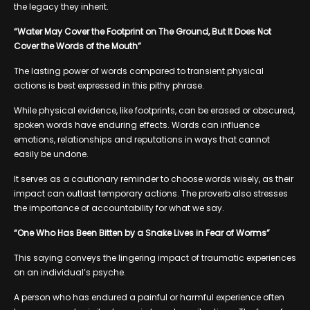
the legacy they inherit.
“Water May Cover the Footprint on The Ground, But It Does Not
Cover the Words of the Mouth”
The lasting power of words compared to transient physical
actions is best expressed in this pithy phrase.
While physical evidence, like footprints, can be erased or obscured,
spoken words have enduring effects. Words can influence
emotions, relationships and reputations in ways that cannot
easily be undone.
It serves as a cautionary reminder to choose words wisely, as their
impact can outlast temporary actions. The proverb also stresses
the importance of accountability for what we say.
“One Who Has Been Bitten by a Snake Lives in Fear of Worms”
This saying conveys the lingering impact of traumatic experiences
on an individual’s psyche.
A person who has endured a painful or harmful experience often