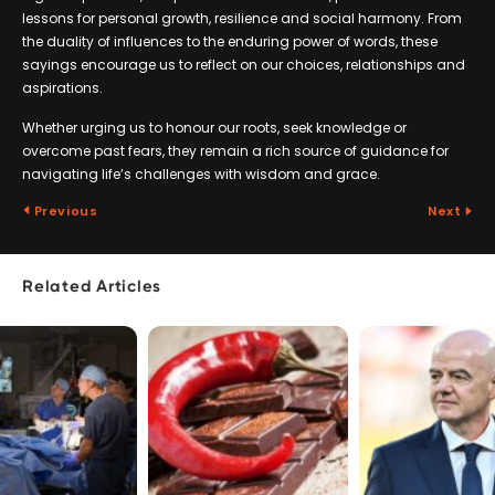
lessons for personal growth, resilience and social harmony. From
the duality of influences to the enduring power of words, these
sayings encourage us to reflect on our choices, relationships and
aspirations.
Whether urging us to honour our roots, seek knowledge or
overcome past fears, they remain a rich source of guidance for
navigating life’s challenges with wisdom and grace.
Previous
Next
Related Articles