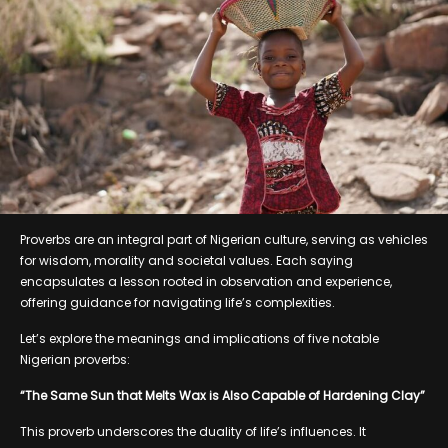
Proverbs are an integral part of Nigerian culture, serving as vehicles
for wisdom, morality and societal values. Each saying
encapsulates a lesson rooted in observation and experience,
offering guidance for navigating life’s complexities.
Let’s explore the meanings and implications of five notable
Nigerian proverbs:
“The Same Sun that Melts Wax is Also Capable of Hardening Clay”
This proverb underscores the duality of life’s influences. It