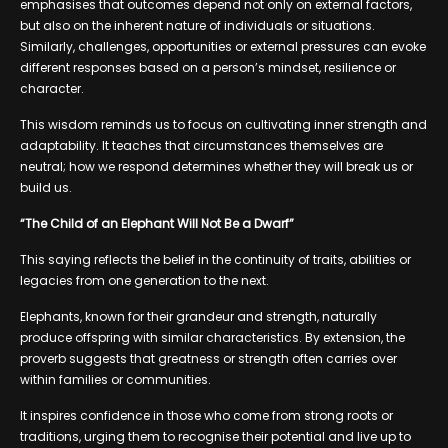
emphasises that outcomes depend not only on external factors,
but also on the inherent nature of individuals or situations.
Similarly, challenges, opportunities or external pressures can evoke
different responses based on a person’s mindset, resilience or
character.
This wisdom reminds us to focus on cultivating inner strength and
adaptability. It teaches that circumstances themselves are
neutral; how we respond determines whether they will break us or
build us.
“The Child of an Elephant Will Not Be a Dwarf”
This saying reflects the belief in the continuity of traits, abilities or
legacies from one generation to the next.
Elephants, known for their grandeur and strength, naturally
produce offspring with similar characteristics. By extension, the
proverb suggests that greatness or strength often carries over
within families or communities.
It inspires confidence in those who come from strong roots or
traditions, urging them to recognise their potential and live up to