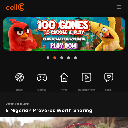
Sports
Games
Home
Entertainment
Social
December 31, 2024
5 Nigerian Proverbs Worth Sharing