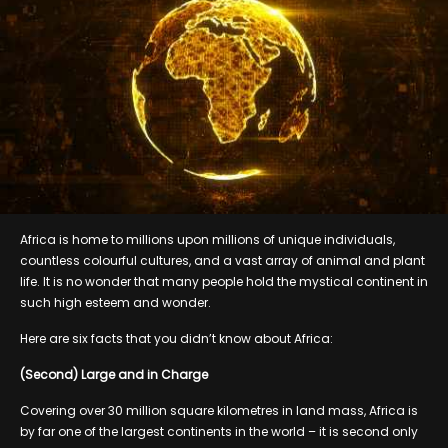
Africa is home to millions upon millions of unique individuals,
countless colourful cultures, and a vast array of animal and plant
life. It is no wonder that many people hold the mystical continent in
such high esteem and wonder.
Here are six facts that you didn’t know about Africa:
(Second) Large and in Charge
Covering over 30 million square kilometres in land mass, Africa is
by far one of the largest continents in the world – it is second only