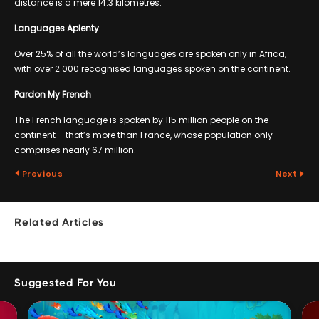
distance is a mere 14.3 kilometres.
Languages Aplenty
Over 25% of all the world’s languages are spoken only in Africa,
with over 2 000 recognised languages spoken on the continent.
Pardon My French
The French language is spoken by 115 million people on the
continent – that’s more than France, whose population only
comprises nearly 67 million.
Previous
Next
Related Articles
Suggested For You