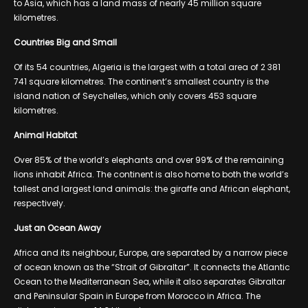
to Asia, which has a land mass of nearly 45 million square
kilometres.
Countries Big and Small
Of its 54 countries, Algeria is the largest with a total area of 2 381
741 square kilometres. The continent’s smallest country is the
island nation of Seychelles, which only covers 453 square
kilometres.
Animal Habitat
Over 85% of the world’s elephants and over 99% of the remaining
lions inhabit Africa. The continent is also home to both the world’s
tallest and largest land animals: the giraffe and African elephant,
respectively.
Just an Ocean Away
Africa and its neighbour, Europe, are separated by a narrow piece
of ocean known as the “Strait of Gibraltar”. It connects the Atlantic
Ocean to the Mediterranean Sea, while it also separates Gibraltar
and Peninsular Spain in Europe from Morocco in Africa. The