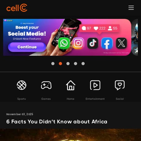
Sports
Games
Home
Entertainment
Social
November 03, 2025
6 Facts You Didn’t Know about Africa