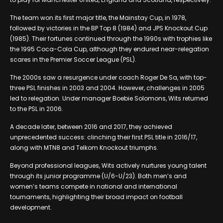
The team won its first major title, the Mainstay Cup, in 1978,
followed by victories in the BP Top 8 (1984) and JPS Knockout Cup
(1985). Their fortunes continued through the 1990s with trophies like
the 1995 Coca-Cola Cup, although they endured near-relegation
scares in the Premier Soccer League (PSL).
The 2000s saw a resurgence under coach Roger De Sa, with top-
three PSL finishes in 2003 and 2004. However, challenges in 2005
led to relegation. Under manager Boebie Solomons, Wits returned
to the PSL in 2006.
A decade later, between 2016 and 2017, they achieved
unprecedented success: clinching their first PSL title in 2016/17,
along with MTN8 and Telkom Knockout triumphs.
Beyond professional leagues, Wits actively nurtures young talent
through its junior programme (U/6-U/23). Both men’s and
women’s teams compete in national and international
tournaments, highlighting their broad impact on football
development.