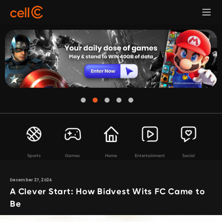
Sports
Games
Home
Entertainment
Social
December 27, 2024
A Clever Start: How Bidvest Wits FC Came to
Be