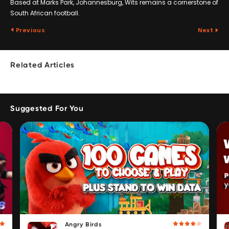
Based at Marks Park, Johannesburg, Wits remains a cornerstone of
South African football.
Previous
Next
Related Articles
Suggested For You
Angry Birds