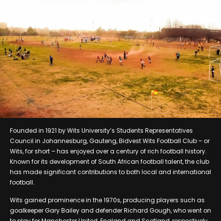
Founded in 1921 by Wits University’s Students Representatives
Council in Johannesburg, Gauteng, Bidvest Wits Football Club – or
Wits, for short – has enjoyed over a century of rich football history.
Known for its development of South African football talent, the club
has made significant contributions to both local and international
football.
Wits gained prominence in the 1970s, producing players such as
goalkeeper Gary Bailey and defender Richard Gough, who went on
to play for Manchester United, England and Scotland, respectively.