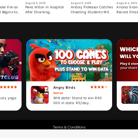
August 5, 2026
August 5, 2026
August 4, 2026
der Fire as
Perez Hilton in Hospital
History Professor Catches
Ariana Gran
t Begins to
After Shocking
Cheating Students With
Record Strai
Livestream
Hidden Prompt
Hiatus
Angry Birds
Games
WIN data! Stand to win R60
outs, yoga
000 in data. R5/day
subscription service.
Terms & Conditions
Copyright © Cell C.
All Rights Reserved.