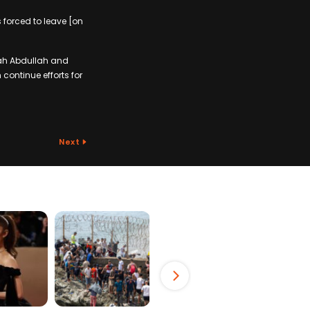
 forced to leave [on
lah Abdullah and
continue efforts for
Next