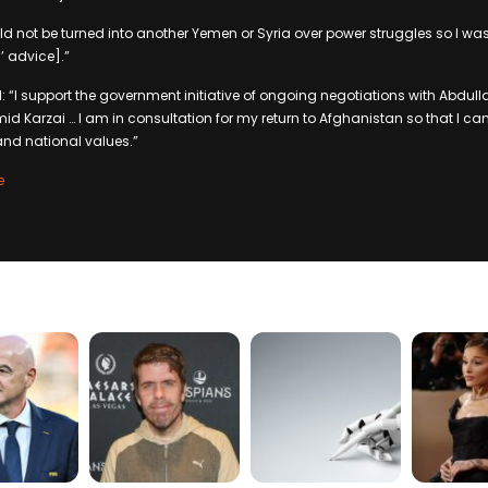
ld not be turned into another Yemen or Syria over power struggles so I was
’ advice].”
 “I support the government initiative of ongoing negotiations with Abdul
d Karzai … I am in consultation for my return to Afghanistan so that I can 
 and national values.”
e