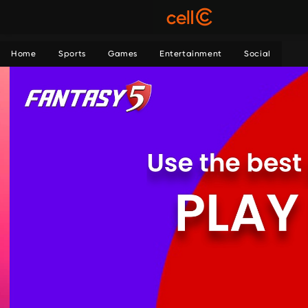
Home
Sports
Games
Entertainment
Social