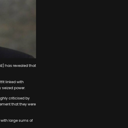
UAE) has revealed that
it linked with
y seized power.
hly criticised by
tement that they were
 with large sums of