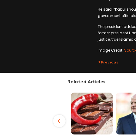
He said: “Kabul shou
government officials
The president added:
former president Hami
justice, true Islamic
Image Credit:
Sourc
Previous
Related Articles