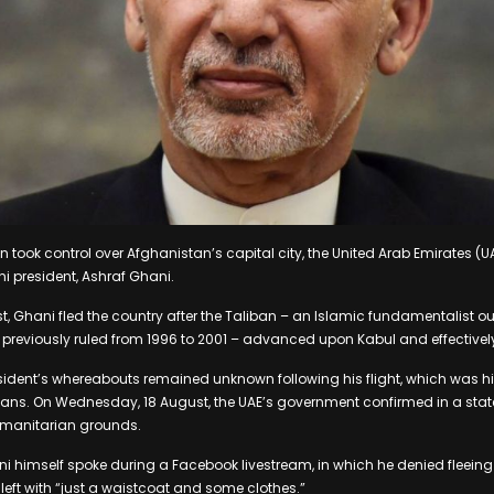
n took control over Afghanistan’s capital city, the United Arab Emirates (
ani president, Ashraf Ghani.
, Ghani fled the country after the Taliban – an Islamic fundamentalist outf
 previously ruled from 1996 to 2001 – advanced upon Kabul and effectivel
ident’s whereabouts remained unknown following his flight, which was hig
cians. On Wednesday, 18 August, the UAE’s government confirmed in a sta
umanitarian grounds.
ani himself spoke during a Facebook livestream, in which he denied fleeing
eft with “just a waistcoat and some clothes.”