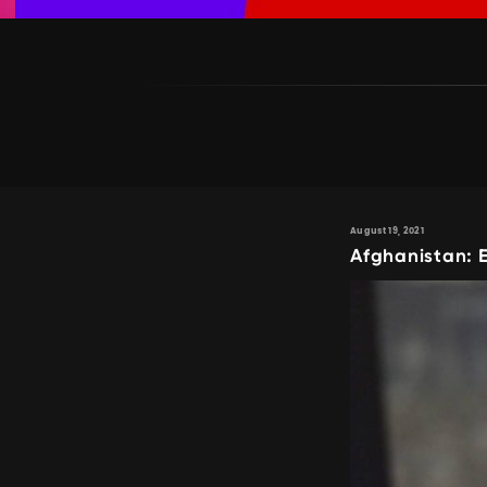
August 19, 2021
Afghanistan: 