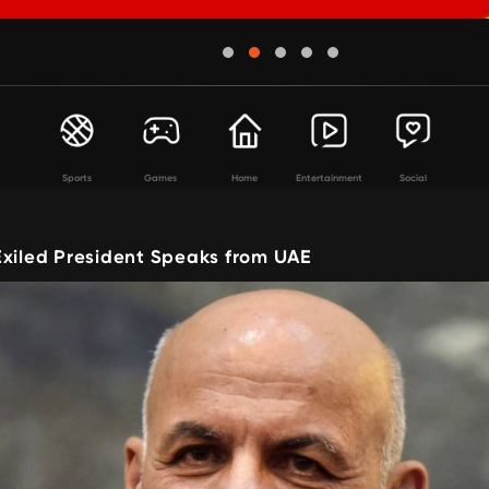
Sports
Games
Home
Entertainment
Social
Exiled President Speaks from UAE