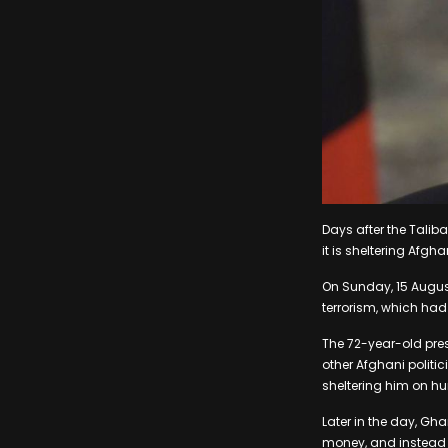
Days after the Taliba
it is sheltering Afgh
On Sunday, 15 August
terrorism, which had
The 72-year-old pres
other Afghani politi
sheltering him on h
Later in the day, Gh
money, and instead l