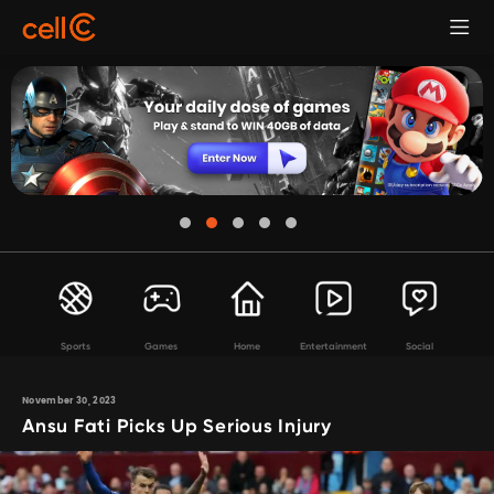
Sports
Games
Home
Entertainment
Social
November 30, 2023
Ansu Fati Picks Up Serious Injury