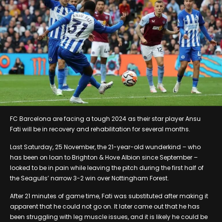
FC Barcelona are facing a tough 2024 as their star player Ansu
Fati will be in recovery and rehabilitation for several months.
Last Saturday, 25 November, the 21-year-old wunderkind – who
has been on loan to Brighton & Hove Albion since September –
looked to be in pain while leaving the pitch during the first half of
the Seagulls’ narrow 3-2 win over Nottingham Forest.
After 21 minutes of game time, Fati was substituted after making it
apparent that he could not go on. It later came out that he has
been struggling with leg muscle issues, and it is likely he could be