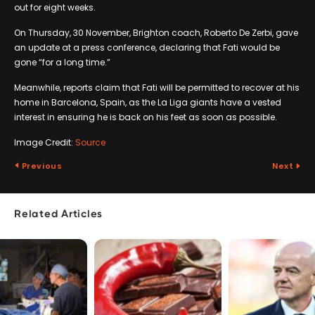
out for eight weeks.
On Thursday, 30 November, Brighton coach, Roberto De Zerbi, gave
an update at a press conference, declaring that Fati would be
gone “for a long time.”
Meanwhile, reports claim that Fati will be permitted to recover at his
home in Barcelona, Spain, as the La Liga giants have a vested
interest in ensuring he is back on his feet as soon as possible.
Image Credit:
Source
Previous
Next
Related Articles