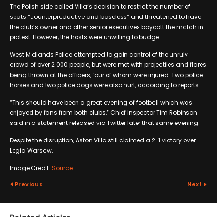
The Polish side called Villa’s decision to restrict the number of
seats “counterproductive and baseless” and threatened to have
the club’s owner and other senior executives boycott the match in
protest. However, the hosts were unwilling to budge.
West Midlands Police attempted to gain control of the unruly
crowd of over 2 000 people, but were met with projectiles and flares
being thrown at the officers, four of whom were injured. Two police
horses and two police dogs were also hurt, according to reports.
“This should have been a great evening of football which was
enjoyed by fans from both clubs,” Chief Inspector Tim Robinson
said in a statement released via Twitter later that same evening.
Despite the disruption, Aston Villa still claimed a 2-1 victory over
Legia Warsaw.
Image Credit:
Source
Previous
Next