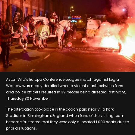
Aston Villa’s Europa Conference League match against Legia
Warsaw was nearly derailed when a violent clash between fans
and police officers resulted in 39 people being arrested last night,
Thursday 30 November.
The altercation took place in the coach park near Villa Park
Stadium in Birmingham, England when fans of the visiting team
became frustrated that they were only allocated 1 000 seats due to
prior disruptions.