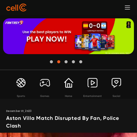
Sports
Games
Home
Entertainment
Social
December 01, 2023
Aston Villa Match Disrupted By Fan, Police
Clash