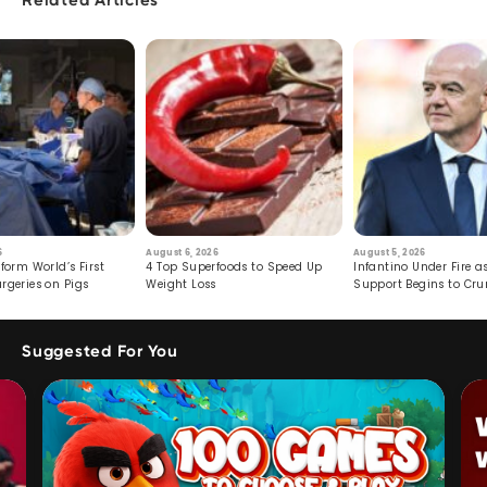
Related Articles
6
August 6, 2026
August 5, 2026
form World’s First
4 Top Superfoods to Speed Up
Infantino Under Fire as
rgeries on Pigs
Weight Loss
Support Begins to Cr
Suggested For You