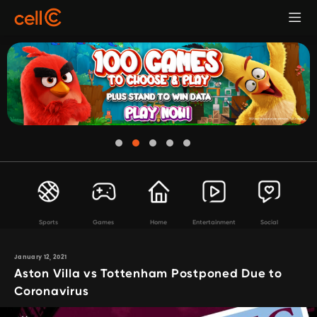
Sports
Games
Home
Entertainment
Social
January 12, 2021
Aston Villa vs Tottenham Postponed Due to
Coronavirus