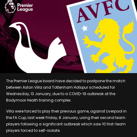
The Premier League board have decided to postpone the match
between Aston Villa and Tottenham Hotspur scheduled for
Wednesday, 13 January, due to a COVID-19 outbreak at the
Bodymoor Heath training complex.
Villa were forced to play their previous game, against Liverpool in
the FA Cup, last week Friday, 8 January, using their second team
players following a significant outbreak which saw 10 first-team
players forced to self-isolate.