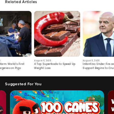
Related Articles
6
August 6, 2026
August 5, 2026
form World’s First
4 Top Superfoods to Speed Up
Infantino Under Fire as
rgeries on Pigs
Weight Loss
Support Begins to Cr
Suggested For You