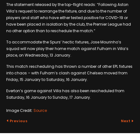
The statement released by the top-flight reads: “Following Aston
Villa’s request to rearrange the fixture, and due to the number of
players and staff who have either tested positive for COVID-19 or
have been placed in isolation by the club, the Premier League had
no other option than to reschedule the match.”
To accommodate the Spurs’ hectic fixtures, Jose Mourinho’s
squad will now play their home match against Fulham in Villa’s
place, on Wednesday, 13 January.
This match rescheduling has thrown a number of other EPL fixtures
into chaos – with Fulham’s clash against Chelsea moved from
Friday, 15 January to Saturday, 16 January.
Everton’s game against Villa has also been rescheduled from
Saturday, 16 January to Sunday, 17 January.
Image Credit:
Source
Previous
Next