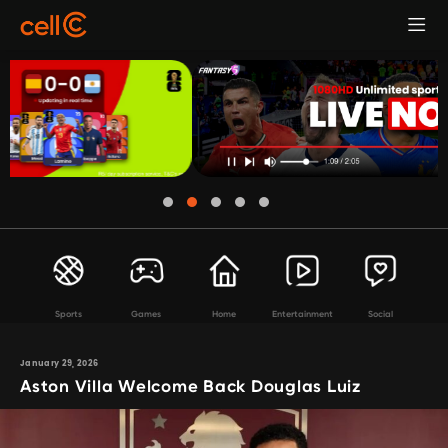
Sports
Games
Home
Entertainment
Social
January 29, 2026
Aston Villa Welcome Back Douglas Luiz