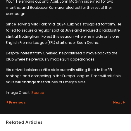
Youri Tielemans out until April, John McGinn sidelined for two
months, and Boubacar Kamara ruled out for the rest of their
campaign.
Since leaving Villa Park mid-2024, Luiz has struggled for form. He
failed to secure a regular spot at Juve and endured a lacklustre
stint at Nottingham Forest this season, where he made only one
English Premier League (EPL) start under Sean Dyche.
Despite interest from Chelsea, he prioritised a move back to the
club where he previously made 204 appearances.
His arrival bolsters a Villa side currently sitting third in the EPL
rankings and competing in the Europa League. Time will tell if his
skills will change the fortunes of Emery’s side.
Image Credit:
Source
Previous
Next
Related Articles