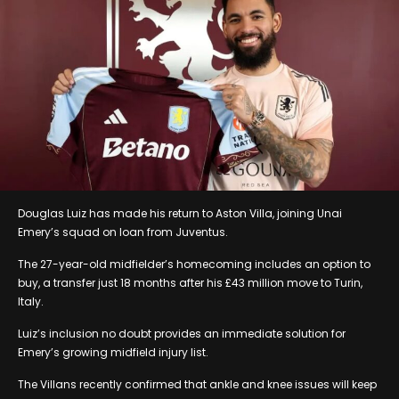
Douglas Luiz has made his return to Aston Villa, joining Unai
Emery’s squad on loan from Juventus.
The 27-year-old midfielder’s homecoming includes an option to
buy, a transfer just 18 months after his £43 million move to Turin,
Italy.
Luiz’s inclusion no doubt provides an immediate solution for
Emery’s growing midfield injury list.
The Villans recently confirmed that ankle and knee issues will keep