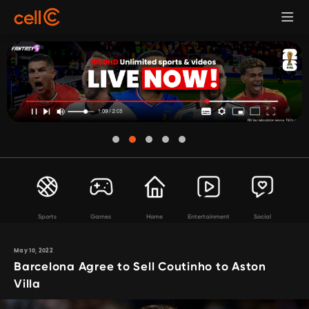
Sports
Games
Home
Entertainment
Social
May 10, 2022
Barcelona Agree to Sell Coutinho to Aston
Villa