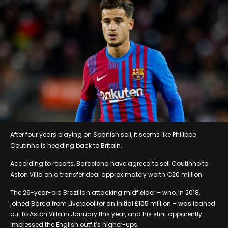
After four years playing on Spanish soil, it seems like Philippe
Coutinho is heading back to Britain.
According to reports, Barcelona have agreed to sell Coutinho to
Aston Villa on a transfer deal approximately worth €20 million.
The 29-year-old Brazilian attacking midfielder – who, in 2018,
joined Barca from Liverpool for an initial £105 million – was loaned
out to Aston Villa in January this year, and his stint apparently
impressed the English outfit’s higher-ups.