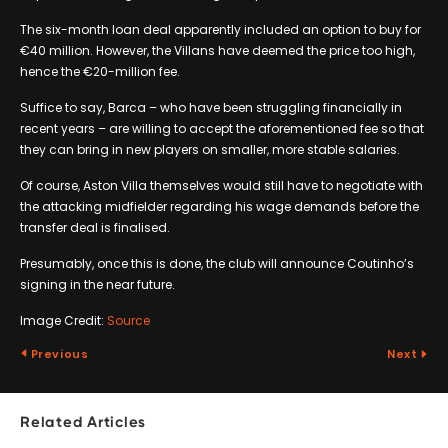
The six-month loan deal apparently included an option to buy for
€40 million. However, the Villans have deemed the price too high,
hence the €20-million fee.
Suffice to say, Barca – who have been struggling financially in
recent years – are willing to accept the aforementioned fee so that
they can bring in new players on smaller, more stable salaries.
Of course, Aston Villa themselves would still have to negotiate with
the attacking midfielder regarding his wage demands before the
transfer deal is finalised.
Presumably, once this is done, the club will announce Coutinho’s
signing in the near future.
Image Credit:
Source
Previous
Next
Related Articles