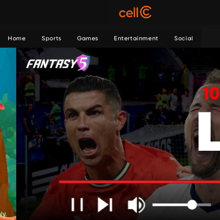
Home
Sports
Games
Entertainment
Social