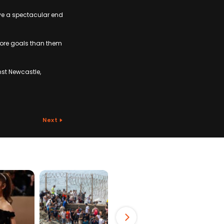
have a spectacular end
more goals than them
st Newcastle,
Next