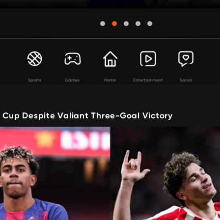
Sports
Games
Home
Entertainment
Social
t Cup Despite Valiant Three-Goal Victory