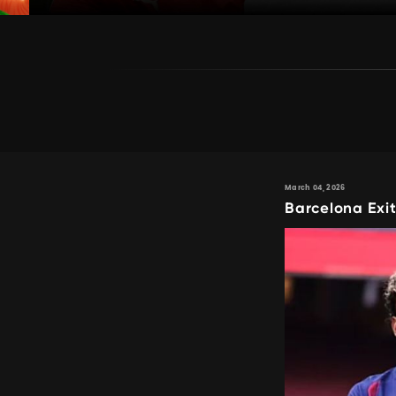
March 04, 2026
Barcelona Exi