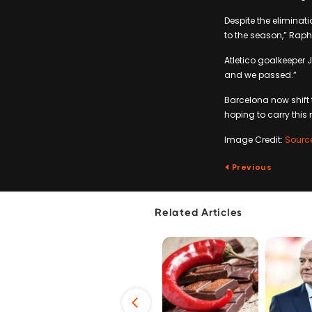
Despite the eliminati
to the season,” Raph
Atletico goalkeeper 
and we passed.”
Barcelona now shift
hoping to carry this
Image Credit:
Sourc
Previous
Related Articles