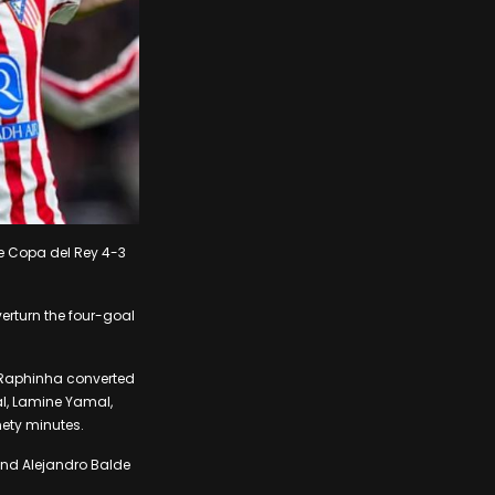
he Copa del Rey 4-3
erturn the four-goal
n Raphinha converted
al, Lamine Yamal,
nety minutes.
 and Alejandro Balde