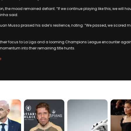
on, the mood remained defiant. “If we continue playing like this, we will 
inha said.
Juan Musso praised his side’s resilience, noting: “We passed, we scored 
 their focus to La Liga and a looming Champions League encounter again
 momentum into their remaining title hunts.
e