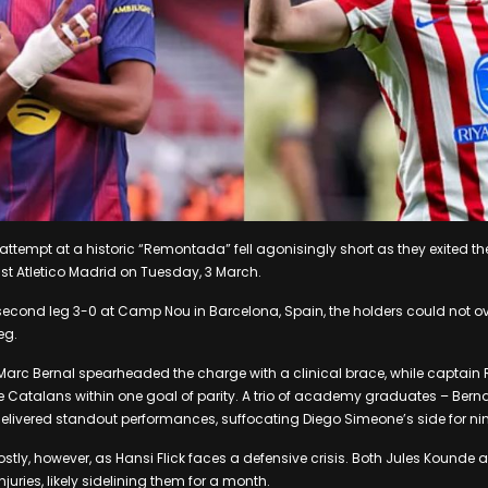
 attempt at a historic “Remontada” fell agonisingly short as they exited t
t Atletico Madrid on Tuesday, 3 March.
second leg 3-0 at Camp Nou in Barcelona, Spain, the holders could not ov
leg.
Marc Bernal spearheaded the charge with a clinical brace, while captai
he Catalans within one goal of parity. A trio of academy graduates – Bern
elivered standout performances, suffocating Diego Simeone’s side for ni
ostly, however, as Hansi Flick faces a defensive crisis. Both Jules Kounde
juries, likely sidelining them for a month.