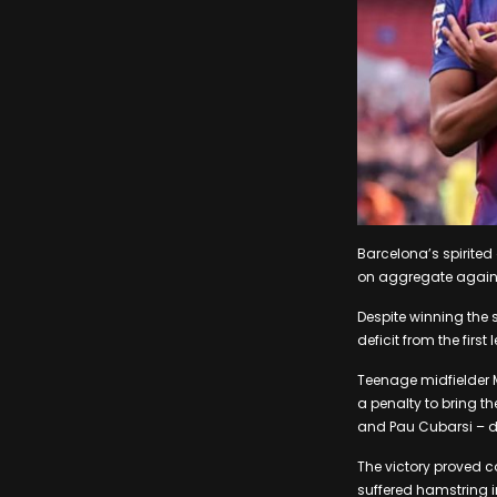
Barcelona’s spirited
on aggregate agains
Despite winning the 
deficit from the first 
Teenage midfielder 
a penalty to bring t
and Pau Cubarsi – d
The victory proved c
suffered hamstring in