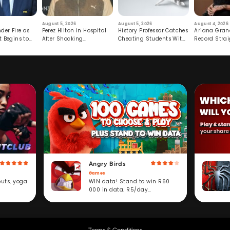
August 5, 2026
August 5, 2026
August 4, 2026
der Fire as
Perez Hilton in Hospital
History Professor Catches
Ariana Gran
t Begins to
After Shocking
Cheating Students With
Record Strai
Livestream
Hidden Prompt
Hiatus
Angry Birds
Games
WIN data! Stand to win R60
outs, yoga
000 in data. R5/day
subscription service.