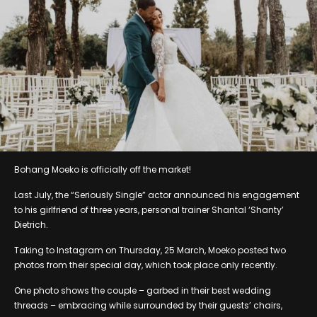
Bohang Moeko is officially off the market!
Last July, the “Seriously Single” actor announced his engagement
to his girlfriend of three years, personal trainer Shantal ‘Shanty’
Dietrich.
Taking to Instagram on Thursday, 25 March, Moeko posted two
photos from their special day, which took place only recently.
One photo shows the couple – garbed in their best wedding
threads – embracing while surrounded by their guests’ chairs,