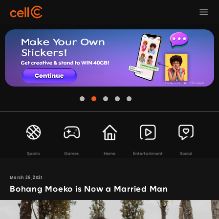
Sports
Games
Home
Entertainment
Social
March 26, 2021
Bohang Moeko is Now a Married Man