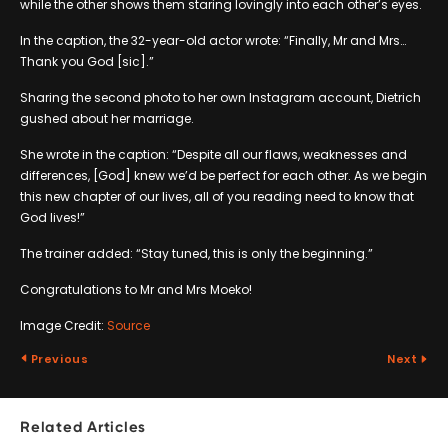
while the other shows them staring lovingly into each other’s eyes.
In the caption, the 32-year-old actor wrote: “Finally, Mr and Mrs…
Thank you God [sic].”
Sharing the second photo to her own Instagram account, Dietrich
gushed about her marriage.
She wrote in the caption: “Despite all our flaws, weaknesses and
differences, [God] knew we’d be perfect for each other. As we begin
this new chapter of our lives, all of you reading need to know that
God lives!”
The trainer added: “Stay tuned, this is only the beginning.”
Congratulations to Mr and Mrs Moeko!
Image Credit:
Source
Previous
Next
Related Articles