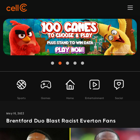
Sports
Games
Home
Entertainment
Social
May 16, 2022
Brentford Duo Blast Racist Everton Fans