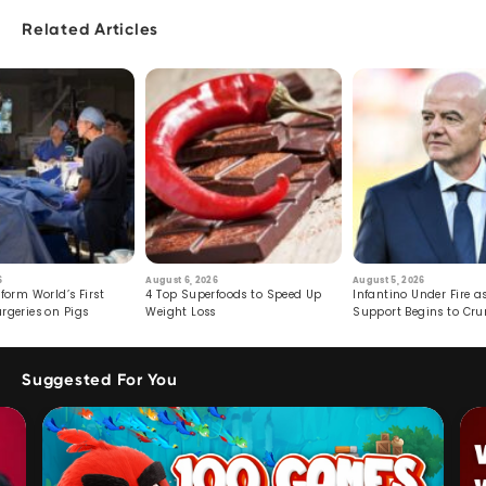
Related Articles
6
August 6, 2026
August 5, 2026
form World’s First
4 Top Superfoods to Speed Up
Infantino Under Fire as
rgeries on Pigs
Weight Loss
Support Begins to Cr
Suggested For You