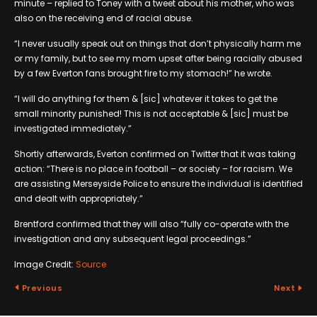
minute – replied to Toney with a tweet about his mother, who was
also on the receiving end of racial abuse.
“I never usually speak out on things that don’t physically harm me
or my family, but to see my mom upset after being racially abused
by a few Everton fans brought fire to my stomach!” he wrote.
“I will do anything for them & [sic] whatever it takes to get the
small minority punished! This is not acceptable & [sic] must be
investigated immediately.”
Shortly afterwards, Everton confirmed on Twitter that it was taking
action: “There is no place in football – or society – for racism. We
are assisting Merseyside Police to ensure the individual is identified
and dealt with appropriately.”
Brentford confirmed that they will also “fully co-operate with the
investigation and any subsequent legal proceedings.”
Image Credit:
Source
Previous
Next