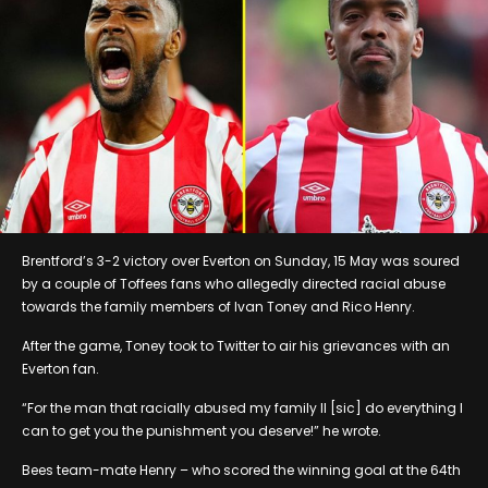
Brentford’s 3-2 victory over Everton on Sunday, 15 May was soured
by a couple of Toffees fans who allegedly directed racial abuse
towards the family members of Ivan Toney and Rico Henry.
After the game, Toney took to Twitter to air his grievances with an
Everton fan.
“For the man that racially abused my family Il [sic] do everything I
can to get you the punishment you deserve!” he wrote.
Bees team-mate Henry – who scored the winning goal at the 64th