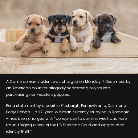
A Cameroonian student was charged on Monday, 7 December, by
an American court for allegedly scamming buyers into
purchasing non-existent puppies.
Per a statement by a court in Pittsburgh, Pennsylvania, Desmond
Fodje Bobga – a 27-year-old man currently studying in Romania
– has been charged with “conspiracy to commit wire fraud, wire
fraud, forging a seal of the US Supreme Court and aggravated
identity theft.”