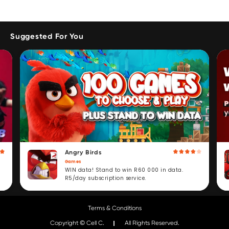
Suggested For You
Angry Birds
Games
WIN data! Stand to win R60 000 in data.
R5/day subscription service.
Terms & Conditions
Copyright © Cell C.
All Rights Reserved.