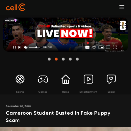
Sports
Games
Home
Entertainment
Social
December 08, 2020
Cameroon Student Busted in Fake Puppy
Scam