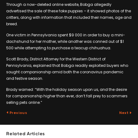
Through a now-deleted online website, Bobga allegedly
advertised the sale of these fake puppies – it showed photos of the
critters, along with information that included their names, age and
breed.
One victim in Pennsylvania spent $9 000 in order to buy a mini-
dachshund for her mother, while another was conned out of $1
500 while attempting to purchase a teacup chihuahua.
Scott Brady, District Attorney for the Western District of
Pennsylvania, explained that Bobga readily exploited buyers who
sought companionship amid both the coronavirus pandemic
and festive season.
Brady warned: “With the holiday season upon us, and the desire
for companionship higher than ever, don’t fall prey to scammers
selling pets online.”
Previous
Next
Related Articles