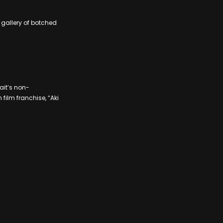
gallery of botched
ait’s non-
film franchise, “Aki