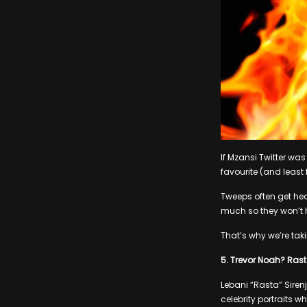
If Mzansi Twitter was
favourite (and least f
Tweeps often get heat
much so they won’t he
That’s why we’re taki
5. Trevor Noah? Ras
Lebani “Rasta” Siren
celebrity portraits w