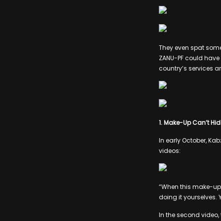
They even spat some
ZANU-PF could have b
country’s services a
1. Make-Up Can’t Hid
In early October, Ka
videos:
“When this make-up t
doing it yourselves. 
In the second video,