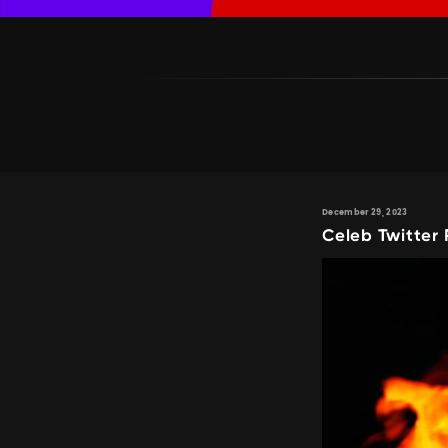
December 29, 2023
Celeb Twitter