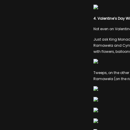
4. Valentine’s Day 
Not even on Valentin
Just ask King Monada,
Ramawela and Cynthi
with flowers, balloon
Tweeps, on the othe
Ramawela (on the rig