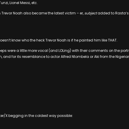
nzi, Lionel Messi, etc.
Trevor Noah also became the latest victim – er,
subject
added to Rasta’s 
oesn’t know who the heck Trevor Noah is if he painted him like THAT.
eeps were a little more vocal (and LOLing) with their comments on the portr
 and for its resemblance to actor Alfred Ntombela or Aki from the Nigerian 
itter/X begging in the coldest way possible: