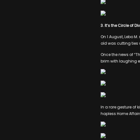
3. It’s the Circle of D
On 1 August, Lebo M. 
old was cutting tie
Once the news of “The
brim with laughing 
In a rare gesture of 
hapless Home Affair