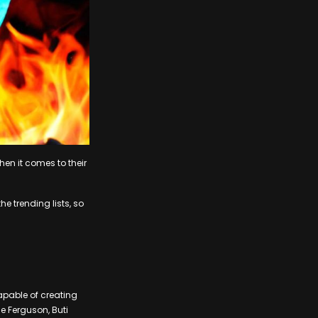
hen it comes to their
e trending lists, so
apable of creating
ie Ferguson, Buti