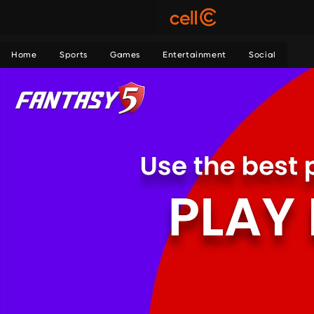
Home
Sports
Games
Entertainment
Social