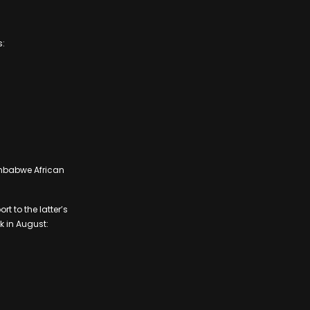
s:
imbabwe African
t to the latter’s
 in August: