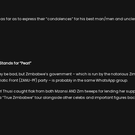
 as far as to express their “condolences” for his best man/men and uncle
 Stands for “Pearl”
 be bad, but Zimbabwe’s government – which is run by the notorious Z
riotic Front (ZANU-PF) party – is probably in the same WhatsApp group.
l Thusi caught flak from both Mzansi AND Zim tweeps for lending her suppor
 “True Zimbabwe” tour alongside other celebs and important figures back