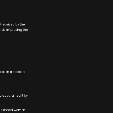
 received by the
ards improving the
ls in a series of
u guys ruined it by
ght-skinned women