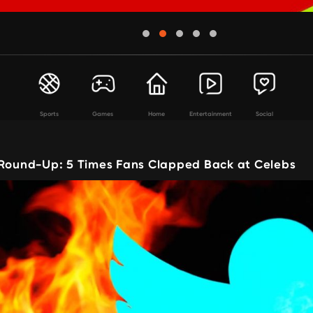
Sports
Games
Home
Entertainment
Social
 Round-Up: 5 Times Fans Clapped Back at Celebs