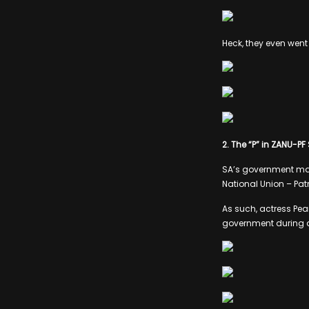
Heck, they even went
2. The “P” in ZANU-PF
SA’s government may
National Union – Pat
As such, actress Pear
government during a