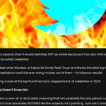
 a season, then it would definitely NOT be winter because it has zero chill w
avourite) celebrities.
ed when the likes of Kabza De Small, Pearl Thusi and Rasta the Artist top th
sitate to roast the ever-living mickey out of them – to hilarious results!
ng a look at the top five times fans clapped back at celebrities in 2023:
ta Doesn’t Know Him
je is a one-of-a-kind artist, meaning that he’s probably the only person c
hich look absolutely NOTHING like the subjects he’s painting. Just ask Conn