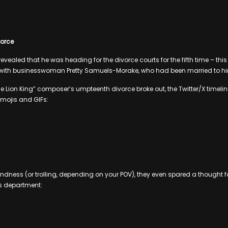
ivorce
revealed that he was heading for the divorce courts for the fifth time – thi
s with businesswoman Pretty Samuels-Morake, who had been married to him
 Lion King” composer’s umpteenth divorce broke out, the Twitter/X timelines
emojis and GIFs:
kindness (or trolling, depending on your POV), they even spared a thought f
s department: