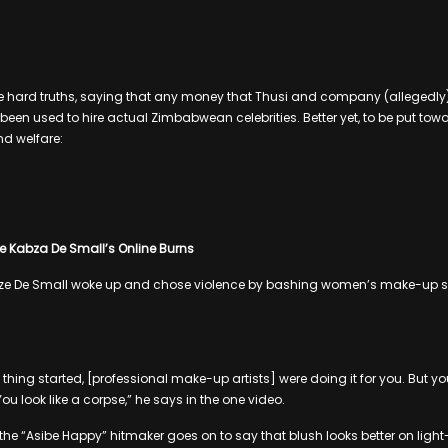
 hard truths, saying that any money that Thusi and company (allegedly)
een used to hire actual Zimbabwean celebrities. Better yet, to be put tow
nd welfare:
e Kabza De Small’s Online Burns
bze De Small woke up and chose violence by bashing women’s make-up skil
hing started, [professional make-up artists] were doing it for you. But yo
You look like a corpse,” he says in the one video.
 the “Asibe Happy” hitmaker goes on to say that blush looks better on li