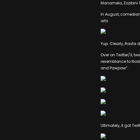
Manamela, Zozibini Tu
In August, comedian 
arts:
Yup. Clearly, Rasta d
Over on Twitter/X, tw
resemblance to Noah,
and Pawpaw”:
Ultimately, it got Tw