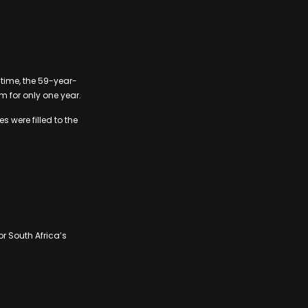
s time, the 59-year-
 for only one year.
 were filled to the
or South Africa’s