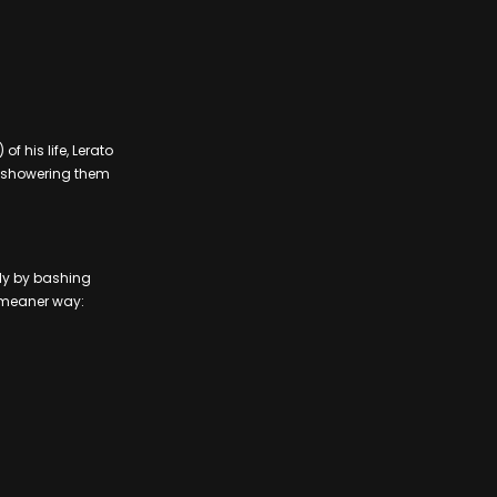
f his life, Lerato
e showering them
ly by bashing
a meaner way: