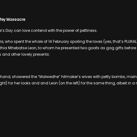
Wifey Massacre
e’s Day can love contend with the power of pettiness.
 who spent the whole of 14 February spoiling the loves (yes, that’s PLURAL) o
a Nthebatse Leon, to whom he presented two goats as gag gifts befor
s and other lovely presents:
r hand, showered the “Malwedhe” hitmaker’s wives with petty bombs, main
ht) for her looks and and Leon (on the left) for the same thing, albeit in 