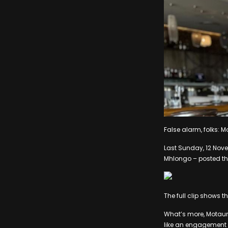
False alarm, folks:
Last Sunday, 12 Nove
Mhlongo – posted this 
The full clip shows 
What’s more, Motaun
like an engagement 