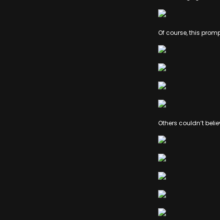
Of course, this prom
Others couldn’t beli