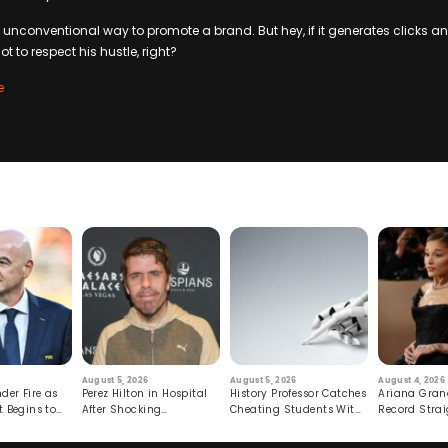
an unconventional way to promote a brand. But hey, if it generates clicks
t to respect his hustle, right?
e
August 5, 2026
August 5, 2026
August 4, 2026
der Fire as
Perez Hilton in Hospital
History Professor Catches
Ariana Gran
t Begins to
After Shocking
Cheating Students With
Record Strai
Livestream
Hidden Prompt
Hiatus