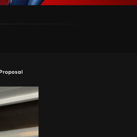
Proposal