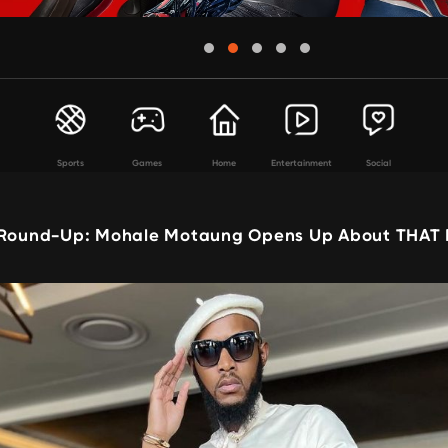
Sports
Games
Home
Entertainment
Social
 Round-Up: Mohale Motaung Opens Up About THAT 