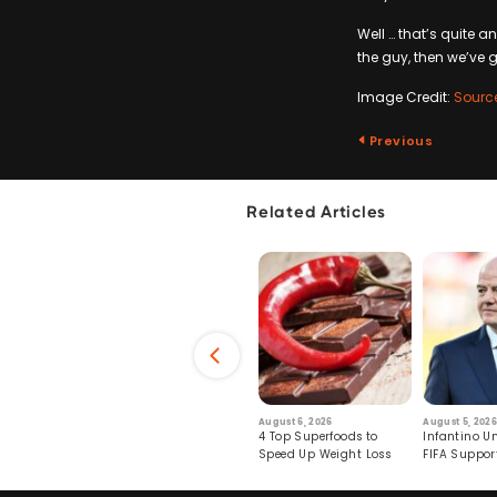
Well … that’s quite 
the guy, then we’ve go
Image Credit:
Sourc
Previous
Related Articles
6
July 29, 2026
August 6, 2026
August 5, 2026
s: Human Toll
Robots Perform World’s
4 Top Superfoods to
Infantino Un
ormation
First Remote Surgeries on
Speed Up Weight Loss
FIFA Suppor
Pigs
Crumble