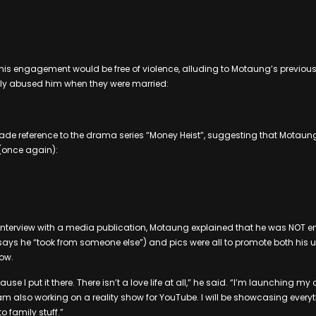
is engagement would be free of violence, alluding to Motaung’s previous
ly abused him when they were married:
ade reference to the drama series “Money Heist”, suggesting that Motaun
(once again):
 interview with a media publication, Motaung explained that he was NOT 
 says he “took from someone else”) and pics were all to promote both hi
how.
ause I put it there. There isn’t a love life at all,” he said. “I’m launching 
m also working on a reality show for YouTube. I will be showcasing every
o family stuff.”