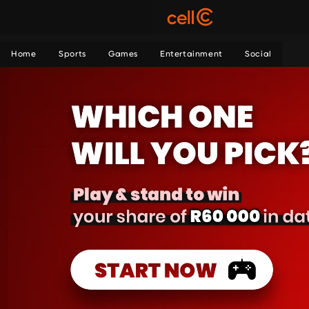
Home
Sports
Games
Entertainment
Social