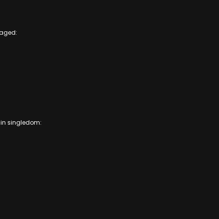
gaged:
k in singledom: