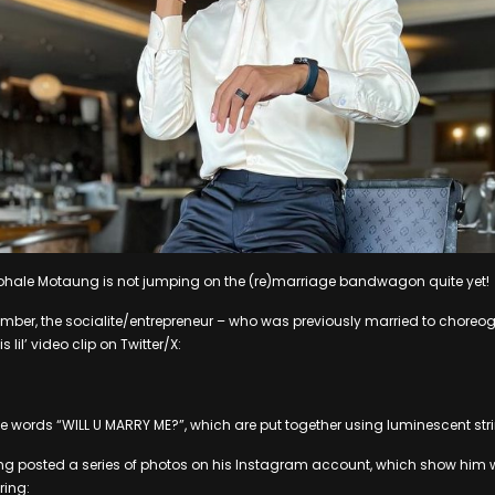
 Mohale Motaung is not jumping on the (re)marriage bandwagon quite yet!
mber, the socialite/entrepreneur – who was previously married to choreo
lil’ video clip on Twitter/X:
the words “WILL U MARRY ME?”, which are put together using luminescent stri
g posted a series of photos on his Instagram account, which show him 
ring: