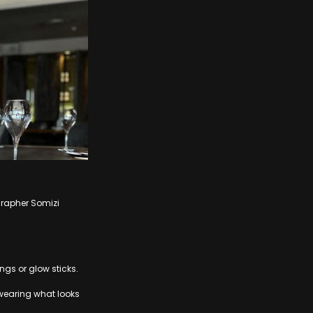
grapher Somizi
ngs or glow sticks.
wearing what looks