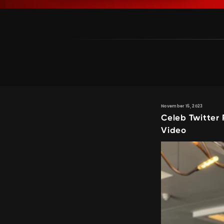
November 15, 2023
Celeb Twitter
Video