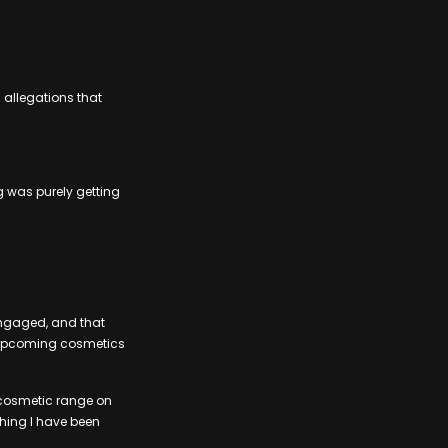
 allegations that
g was purely getting
engaged, and that
s upcoming cosmetics
my cosmetic range on
thing I have been