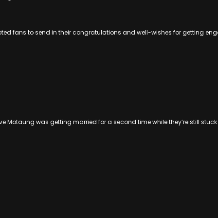
pted fans to send in their congratulations and well-wishes for getting en
eve Motaung was getting married for a second time while they’re still stuc