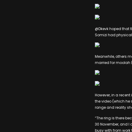
@Dkevk hoped that th
Somizi had physical
Meanwhile, others m
married for moolah 
However, in a recent
the video (which he
range and reality s
“The ring is there bec
30 November, and I a
busy with from work t