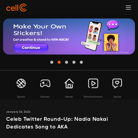
Sports
Games
Home
Entertainment
Social
January 24, 2024
Celeb Twitter Round-Up: Nadia Nakai
Dedicates Song to AKA