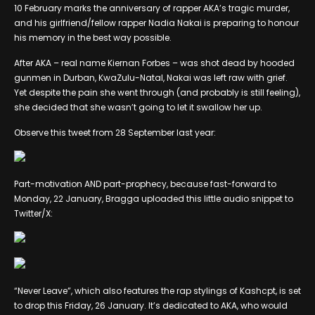
10 February marks the anniversary of rapper AKA’s tragic murder,
and his girlfriend/fellow rapper Nadia Nakai is preparing to honour
his memory in the best way possible.
After AKA – real name Kiernan Forbes – was shot dead by hooded
gunmen in Durban, KwaZulu-Natal, Nakai was left raw with grief.
Yet despite the pain she went through (and probably is still feeling),
she decided that she wasn’t going to let it swallow her up.
Observe this tweet from 28 September last year:
Part-motivation AND part-prophecy, because fast-forward to
Monday, 22 January, Bragga uploaded this little audio snippet to
Twitter/X:
“Never Leave”, which also features the rap stylings of Kashcpt, is set
to drop this Friday, 26 January. It’s dedicated to AKA, who would