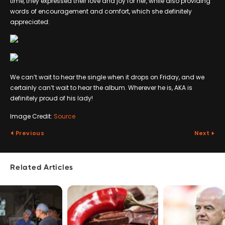
time, they expressed their love and joy for her, while also providing
words of encouragement and comfort, which she definitely
appreciated:
We can’t wait to hear the single when it drops on Friday, and we
certainly can’t wait to hear the album. Wherever he is, AKA is
definitely proud of his lady!
Image Credit:
Source
Previous
Next
Related Articles