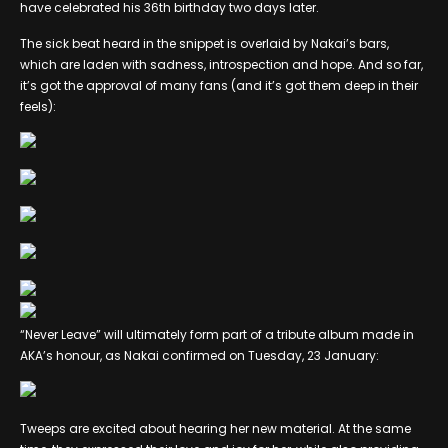
have celebrated his 36th birthday two days later.
The sick beat heard in the snippet is overlaid by Nakai’s bars,
which are laden with sadness, introspection and hope. And so far,
it’s got the approval of many fans (and it’s got them deep in their
feels):
“Never Leave” will ultimately form part of a tribute album made in
AKA’s honour, as Nakai confirmed on Tuesday, 23 January:
Tweeps are excited about hearing her new material. At the same