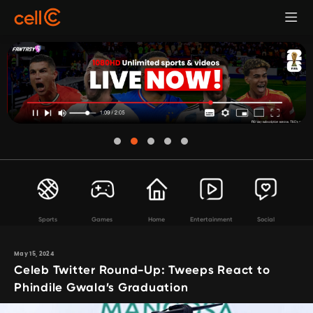
Sports
Games
Home
Entertainment
Social
May 15, 2024
Celeb Twitter Round-Up: Tweeps React to
Phindile Gwala’s Graduation