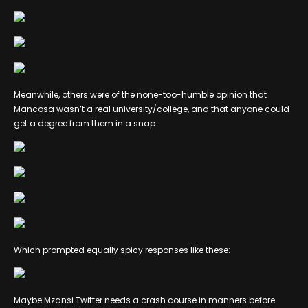
Meanwhile, others were of the none-too-humble opinion that
Mancosa wasn’t a real university/college, and that anyone could
get a degree from them in a snap:
Which prompted equally spicy responses like these:
Maybe Mzansi Twitter needs a crash course in manners before