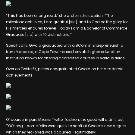
“This has been a long road,” she wrote in the caption. “The
milestone achieved, I am greatful [sic] and to God be the glory for
His mercies endures forever. Today I am a Bachelor of Commerce
Graduate [sic] with 10 distinctions.”
Specifically, Gwala graduated with a BCom in Entrepreneurship
from Mancosa, a Cape Town-based private higher education
institution known for offering accredited courses in various fields.
Over on Twitter/X, peeps congratulated Gwala on her academic
achievements:
Of course, in pure Mzansi Twitter fashion, the good will didn’t last
TOO long – some folks were quick to scoff at Gwala’s new degree,
which they reckoned was acquired illegitimately: