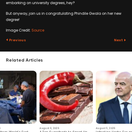
embarking on university degrees, hey?
But anyway, join us in congratulating Phindile Gwala on her new
degree!
Image Credit:
Source
Previous
Next
Related Articles
6
August 6, 2026
August 5, 2026