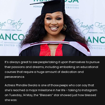
It’s always great to see people taking it upon themselves to pursue
their passions and dreams, including embarking on educational
courses that require a huge amount of dedication and
perseverance.
Actress Phindile Gwala is one of those peeps who can say that
she’s reached a major milestone in her life – taking to Instagram
on Tuesday, 14 May, the “Blessers” star showed just how blessed
she was: