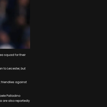
ea squad for their
 to Leicester, but
friendlies against
faele Palladino
a are also reportedly