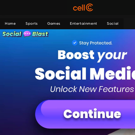
Home
Sports
Games
Entertainment
Social