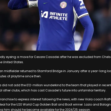
tedly eyeing a move for Cesare Casadei after he was excluded from Chels
e United States.
an midfielder returned to Stamford Bridge in January after a year-long loan
utes of playtime since then.
id not add the £12-million wunderkind to the team that played in recent 
other clubs, which has cast Casadei’s future into unfamiliar territory.
st franchise to express interest following the news, with new Viola coach Raf
eal for the U20 World Cup Golden Ball and Boot winner. Lazio and Bologn
wing him should he become available for the 2024/25 season.