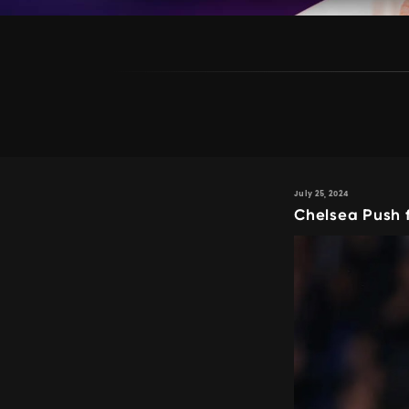
July 25, 2024
Chelsea Push 