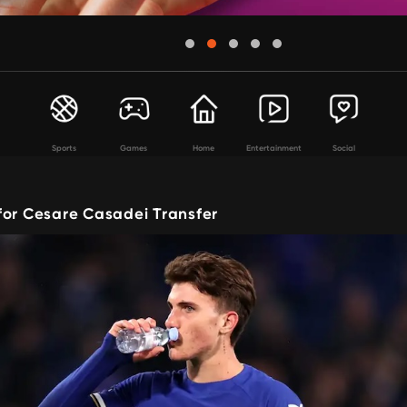
Sports
Games
Home
Entertainment
Social
for Cesare Casadei Transfer