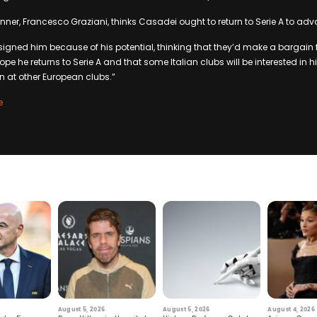
ner, Francesco Graziani, thinks Casadei ought to return to Serie A to adv
igned him because of his potential, thinking that they’d make a bargain for
ope he returns to Serie A and that some Italian clubs will be interested in h
 at other European clubs.”
e
August 5, 2026
August 5, 2026
August 4, 2026