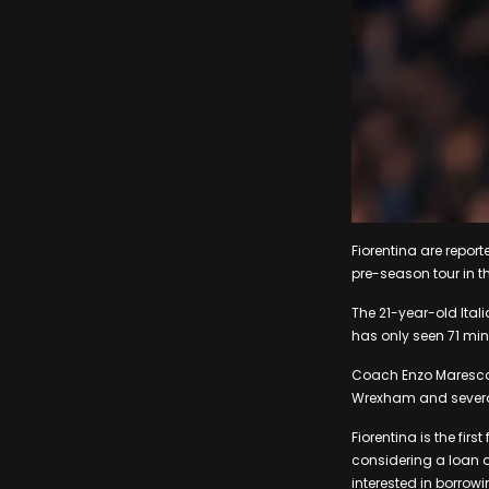
Fiorentina are repor
pre-season tour in th
The 21-year-old Itali
has only seen 71 min
Coach Enzo Maresca d
Wrexham and several 
Fiorentina is the fir
considering a loan d
interested in borro