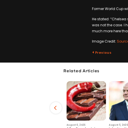
Former World Cup win
He stated: “Chelsea s
was not the case. I h
much more here than
Image Credit:
Sourc
Previous
Related Articles
6
July 29, 2026
August 6, 2026
August 5, 2026