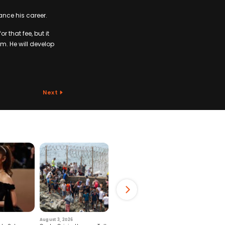
ance his career.
 that fee, but it
im. He will develop
Next
August 3, 2026
July 29, 2026
August 6, 2026